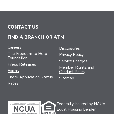
CONTACT US
FIND A BRANCH OR ATM
Careers
Disclosures
The Freedom to Help
Privacy Policy
Foundation
Service Charges
Press Releases
Member Rights and
Forms
Conduct Policy
Check Application Status
Sitemap
Rates
Federally Insured by NCUA.
Equal Housing Lender