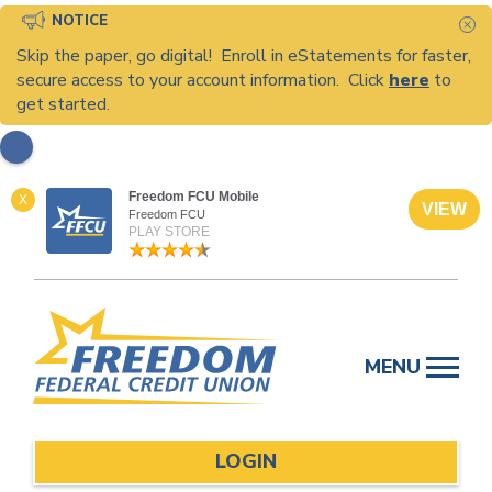
NOTICE
C
Skip the paper, go digital! Enroll in eStatements for faster,
secure access to your account information. Click
here
to
get started.
Freedom FCU Mobile
X
VIEW
Freedom FCU
PLAY STORE
Skip
to
MENU
content
LOGIN