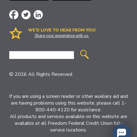
WE’D LOVE TO HEAR FROM YOU!
Share your experience with us.
Site
Search
© 2026 All Rights Reserved.
If you are using a screen reader or other auxiliary aid and
are having problems using this website, please call 1-
800-440-4120 for assistance.
All products and services available on this website are
available at all Freedom Federal Credit Union full-
service locations.