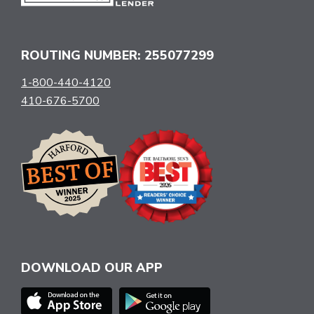
ROUTING NUMBER: 255077299
1-800-440-4120
410-676-5700
DOWNLOAD OUR APP