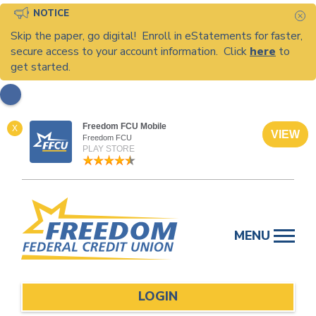
NOTICE
C
Skip the paper, go digital! Enroll in eStatements for faster,
secure access to your account information. Click
here
to
get started.
Freedom FCU Mobile
X
VIEW
Freedom FCU
PLAY STORE
Skip
to
MENU
content
LOGIN