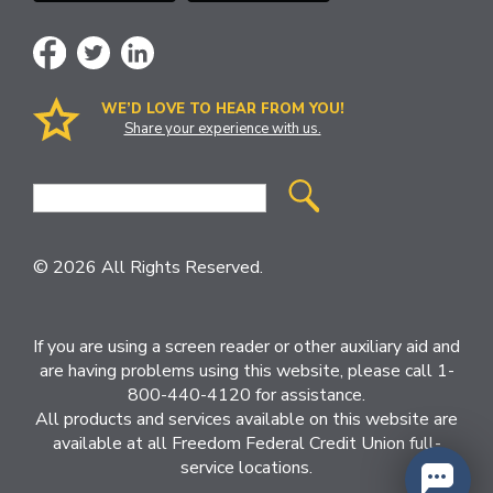
WE’D LOVE TO HEAR FROM YOU!
Share your experience with us.
Site
Search
© 2026 All Rights Reserved.
If you are using a screen reader or other auxiliary aid and
are having problems using this website, please call 1-
800-440-4120 for assistance.
All products and services available on this website are
available at all Freedom Federal Credit Union full-
service locations.