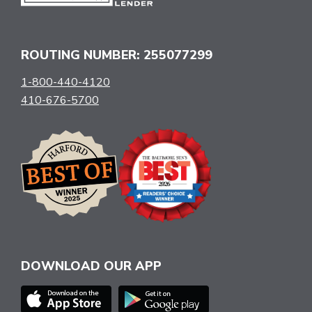
ROUTING NUMBER: 255077299
1-800-440-4120
410-676-5700
DOWNLOAD OUR APP