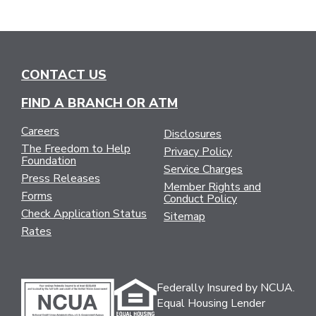
CONTACT US
FIND A BRANCH OR ATM
Careers
Disclosures
The Freedom to Help
Privacy Policy
Foundation
Service Charges
Press Releases
Member Rights and
Forms
Conduct Policy
Check Application Status
Sitemap
Rates
Federally Insured by NCUA.
Equal Housing Lender