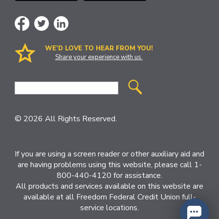
WE’D LOVE TO HEAR FROM YOU!
Share your experience with us.
Site
Search
© 2026 All Rights Reserved.
If you are using a screen reader or other auxiliary aid and
are having problems using this website, please call 1-
800-440-4120 for assistance.
All products and services available on this website are
available at all Freedom Federal Credit Union full-
service locations.