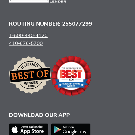
ROUTING NUMBER: 255077299
1-800-440-4120
410-676-5700
DOWNLOAD OUR APP