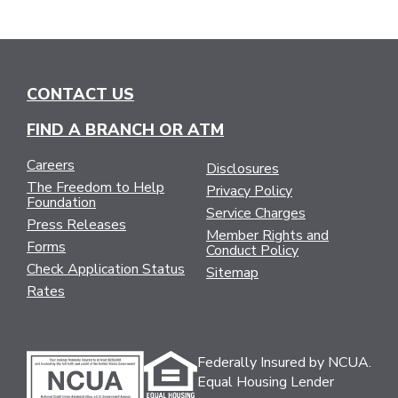
CONTACT US
FIND A BRANCH OR ATM
Careers
Disclosures
The Freedom to Help
Privacy Policy
Foundation
Service Charges
Press Releases
Member Rights and
Forms
Conduct Policy
Check Application Status
Sitemap
Rates
Federally Insured by NCUA.
Equal Housing Lender