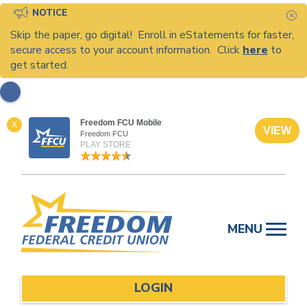
NOTICE
C
Skip the paper, go digital! Enroll in eStatements for faster,
secure access to your account information. Click
here
to
get started.
Freedom FCU Mobile
X
VIEW
Freedom FCU
PLAY STORE
Skip
to
MENU
content
LOGIN