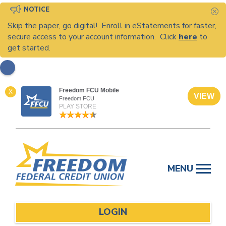
NOTICE
C
Skip the paper, go digital! Enroll in eStatements for faster,
secure access to your account information. Click
here
to
get started.
Freedom FCU Mobile
X
VIEW
Freedom FCU
PLAY STORE
Skip
to
MENU
content
LOGIN