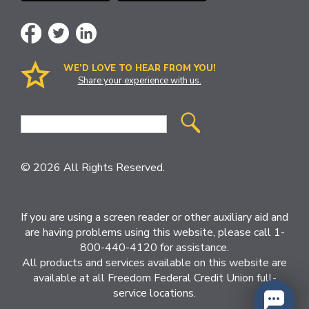
WE’D LOVE TO HEAR FROM YOU!
Share your experience with us.
Site
Search
© 2026 All Rights Reserved.
If you are using a screen reader or other auxiliary aid and
are having problems using this website, please call 1-
800-440-4120 for assistance.
All products and services available on this website are
available at all Freedom Federal Credit Union full-
service locations.