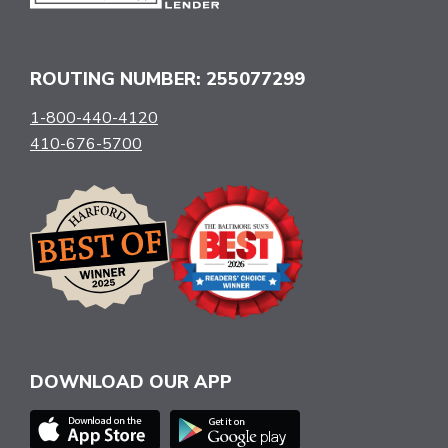
ROUTING NUMBER: 255077299
1-800-440-4120
410-676-5700
DOWNLOAD OUR APP