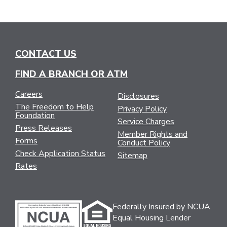
CONTACT US
FIND A BRANCH OR ATM
Careers
Disclosures
The Freedom to Help
Privacy Policy
Foundation
Service Charges
Press Releases
Member Rights and
Forms
Conduct Policy
Check Application Status
Sitemap
Rates
Federally Insured by NCUA.
Equal Housing Lender