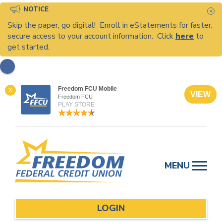
NOTICE
C
Skip the paper, go digital! Enroll in eStatements for faster,
secure access to your account information. Click
here
to
get started.
Freedom FCU Mobile
X
VIEW
Freedom FCU
PLAY STORE
Skip
to
MENU
content
LOGIN