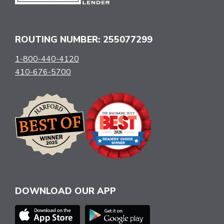
ROUTING NUMBER: 255077299
1-800-440-4120
410-676-5700
DOWNLOAD OUR APP