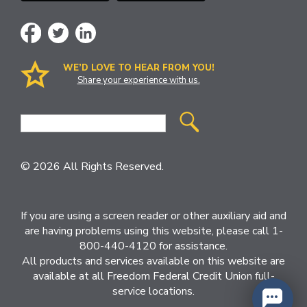
WE’D LOVE TO HEAR FROM YOU!
Share your experience with us.
Site
Search
© 2026 All Rights Reserved.
If you are using a screen reader or other auxiliary aid and
are having problems using this website, please call 1-
800-440-4120 for assistance.
All products and services available on this website are
available at all Freedom Federal Credit Union full-
service locations.