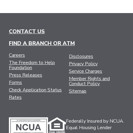
CONTACT US
FIND A BRANCH OR ATM
Careers
Disclosures
The Freedom to Help
Privacy Policy
Foundation
Service Charges
Press Releases
Member Rights and
Forms
Conduct Policy
Check Application Status
Sitemap
Rates
Federally Insured by NCUA.
Equal Housing Lender