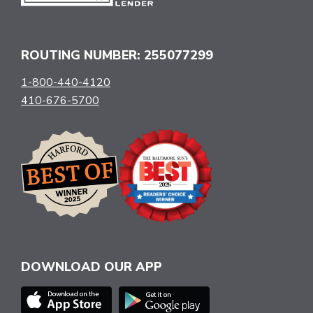
ROUTING NUMBER: 255077299
1-800-440-4120
410-676-5700
DOWNLOAD OUR APP