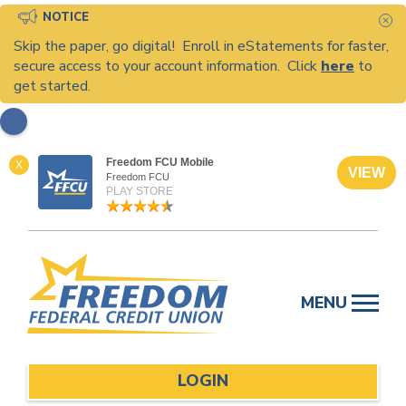
NOTICE
C
Skip the paper, go digital! Enroll in eStatements for faster,
secure access to your account information. Click
here
to
get started.
Freedom FCU Mobile
X
VIEW
Freedom FCU
PLAY STORE
Skip
to
MENU
content
LOGIN