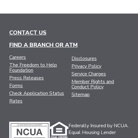
CONTACT US
FIND A BRANCH OR ATM
Careers
Disclosures
The Freedom to Help
Privacy Policy
Foundation
Service Charges
Press Releases
Member Rights and
Forms
Conduct Policy
Check Application Status
Sitemap
Rates
Federally Insured by NCUA.
Equal Housing Lender