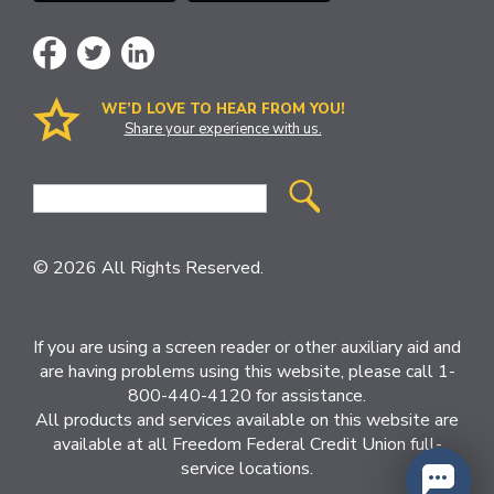
WE’D LOVE TO HEAR FROM YOU!
Share your experience with us.
Site
Search
© 2026 All Rights Reserved.
If you are using a screen reader or other auxiliary aid and
are having problems using this website, please call 1-
800-440-4120 for assistance.
All products and services available on this website are
available at all Freedom Federal Credit Union full-
service locations.