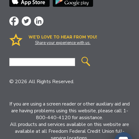
WE’D LOVE TO HEAR FROM YOU!
Share your experience with us.
Site
Search
© 2026 All Rights Reserved.
If you are using a screen reader or other auxiliary aid and
are having problems using this website, please call 1-
800-440-4120 for assistance.
All products and services available on this website are
available at all Freedom Federal Credit Union full-
service locations.