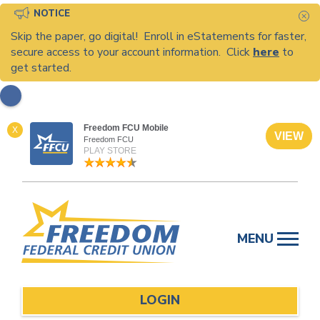
NOTICE
C
Skip the paper, go digital! Enroll in eStatements for faster,
secure access to your account information. Click
here
to
get started.
Freedom FCU Mobile
X
VIEW
Freedom FCU
PLAY STORE
Skip
to
MENU
content
LOGIN