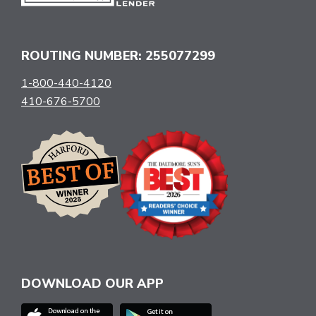
ROUTING NUMBER: 255077299
1-800-440-4120
410-676-5700
DOWNLOAD OUR APP