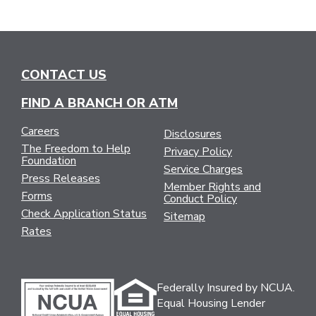
CONTACT US
FIND A BRANCH OR ATM
Careers
Disclosures
The Freedom to Help
Privacy Policy
Foundation
Service Charges
Press Releases
Member Rights and
Forms
Conduct Policy
Check Application Status
Sitemap
Rates
Federally Insured by NCUA.
Equal Housing Lender