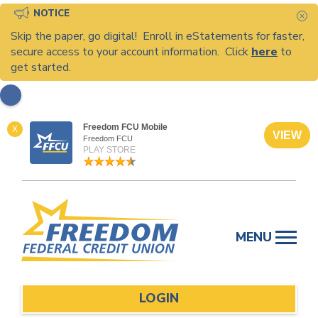
NOTICE
C
Skip the paper, go digital! Enroll in eStatements for faster,
secure access to your account information. Click
here
to
get started.
Freedom FCU Mobile
X
VIEW
Freedom FCU
PLAY STORE
Skip
to
MENU
content
LOGIN