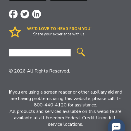
WE’D LOVE TO HEAR FROM YOU!
Share your experience with us.
Site
Search
© 2026 All Rights Reserved.
If you are using a screen reader or other auxiliary aid and
are having problems using this website, please call 1-
800-440-4120 for assistance.
All products and services available on this website are
available at all Freedom Federal Credit Union full-
service locations.