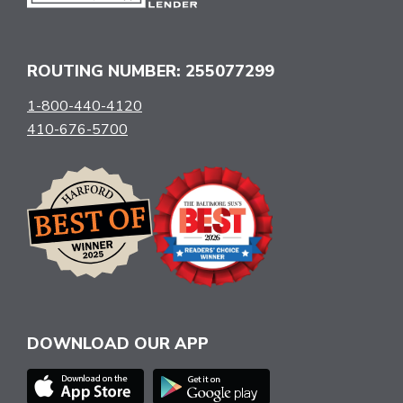
ROUTING NUMBER: 255077299
1-800-440-4120
410-676-5700
DOWNLOAD OUR APP