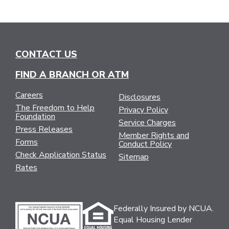
CONTACT US
FIND A BRANCH OR ATM
Careers
Disclosures
The Freedom to Help
Privacy Policy
Foundation
Service Charges
Press Releases
Member Rights and
Forms
Conduct Policy
Check Application Status
Sitemap
Rates
Federally Insured by NCUA.
Equal Housing Lender