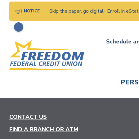
Skip the paper, go digital! Enroll in eSt
NOTICE
Skip
Schedule a
to
content
PER
CHECK
CONTACT US
FIND A BRANCH OR ATM