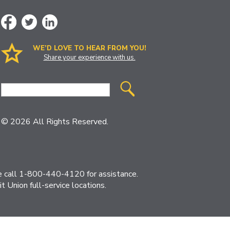
WE’D LOVE TO HEAR FROM YOU!
Share your experience with us.
Site
Search
© 2026 All Rights Reserved.
ase call 1-800-440-4120 for assistance.
 Union full-service locations.