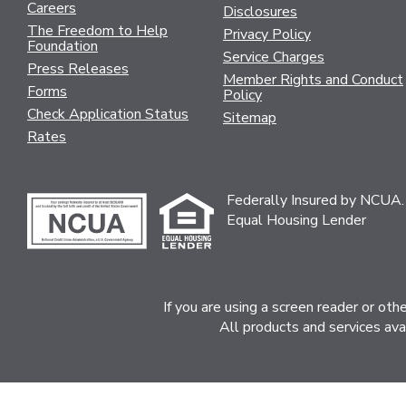
Careers
Disclosures
The Freedom to Help
Privacy Policy
Foundation
Service Charges
Press Releases
Member Rights and Conduct
Forms
Policy
Check Application Status
Sitemap
Rates
Federally Insured by NCUA.
Equal Housing Lender
If you are using a screen reader or ot
All products and services ava