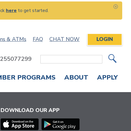
ick
here
to get started.
CLOS
ons & ATMs
FAQ
CHAT NOW
LOGIN
: 255077299
Site
Search
MBER PROGRAMS
ABOUT
APPLY
Overdraft Protection
elephone Banking
APPLY FOR A CREDIT CARD
CHECK APPLICATION STATUS
ENROLL IN ONLINE BANKING
DOWNLOAD OUR APP