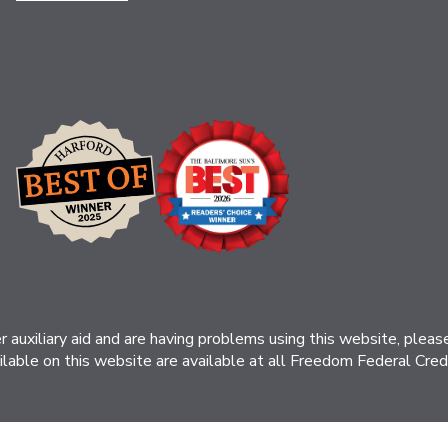
her auxiliary aid and are having problems using this website, ple
ilable on this website are available at all Freedom Federal Credit