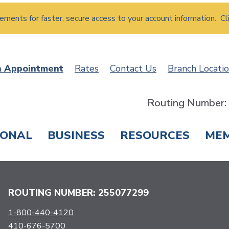
atements for faster, secure access to your account information. Cl
n Appointment
Rates
Contact Us
Branch Locati
Routing Number
SONAL
BUSINESS
RESOURCES
ME
ING & SAVINGS
LOANS & CREDIT CARDS
T
ROUTING NUMBER: 255077299
1-800-440-4120
410-676-5700