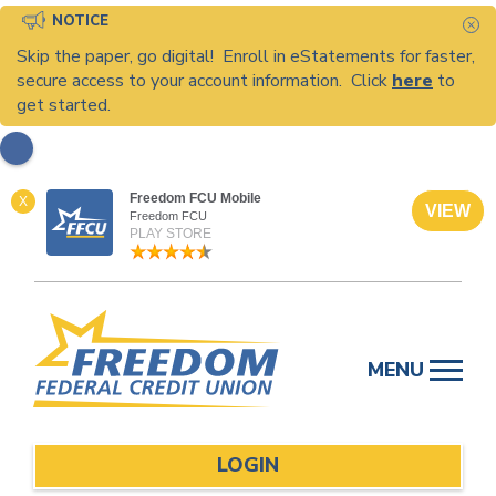
NOTICE
C
Skip the paper, go digital! Enroll in eStatements for faster,
secure access to your account information. Click
here
to
get started.
Freedom FCU Mobile
X
VIEW
Freedom FCU
PLAY STORE
Skip
to
MENU
content
LOGIN