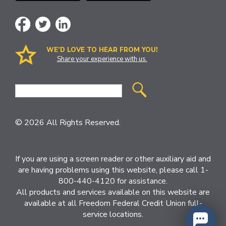
WE’D LOVE TO HEAR FROM YOU!
Share your experience with us.
Site
Search
© 2026 All Rights Reserved.
If you are using a screen reader or other auxiliary aid and
are having problems using this website, please call 1-
800-440-4120 for assistance.
All products and services available on this website are
available at all Freedom Federal Credit Union full-
service locations.