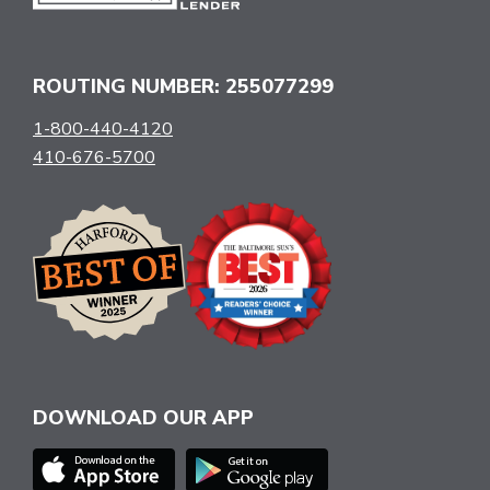
ROUTING NUMBER: 255077299
1-800-440-4120
410-676-5700
DOWNLOAD OUR APP