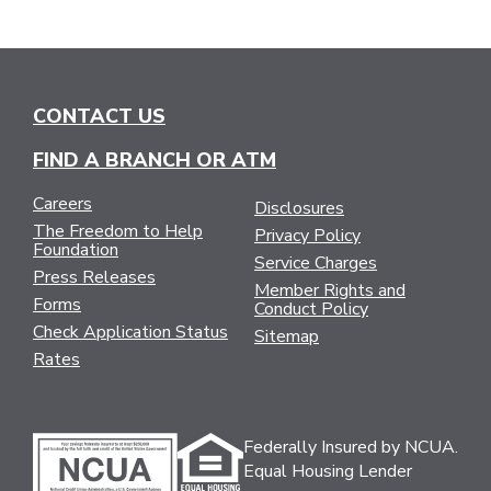
CONTACT US
FIND A BRANCH OR ATM
Careers
Disclosures
The Freedom to Help
Privacy Policy
Foundation
Service Charges
Press Releases
Member Rights and
Forms
Conduct Policy
Check Application Status
Sitemap
Rates
Federally Insured by NCUA.
Equal Housing Lender