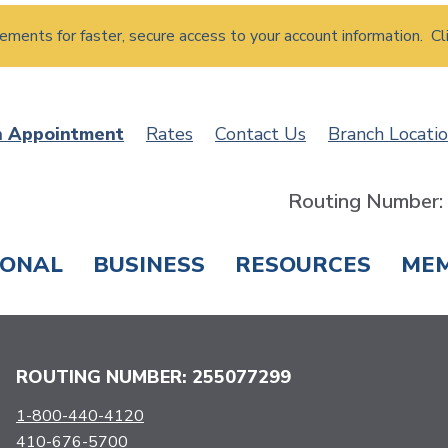
atements for faster, secure access to your account information. Cl
n Appointment
Rates
Contact Us
Branch Locati
Routing Number
SONAL
BUSINESS
RESOURCES
ME
ING & SAVINGS
LOANS & CREDIT CARDS
T
ROUTING NUMBER: 255077299
1-800-440-4120
410-676-5700