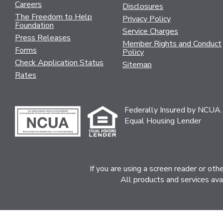
Careers
Disclosures
The Freedom to Help
Privacy Policy
Foundation
Service Charges
Press Releases
Member Rights and Conduct
Forms
Policy
Check Application Status
Sitemap
Rates
Federally Insured by NCUA.
Equal Housing Lender
If you are using a screen reader or ot
All products and services ava