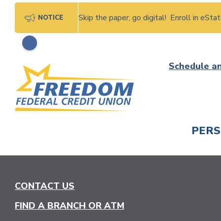
Skip the paper, go digital! Enroll in eSt
NOTICE
Skip
Schedule a
to
content
PER
CHECK
CONTACT US
FIND A BRANCH OR ATM