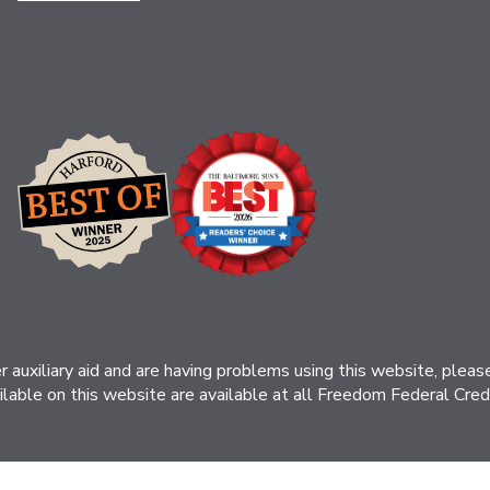
her auxiliary aid and are having problems using this website, ple
ilable on this website are available at all Freedom Federal Credit