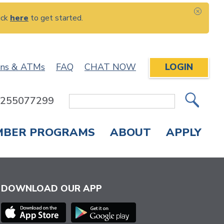
ick
here
to get started.
CLOS
ons & ATMs
FAQ
CHAT NOW
LOGIN
: 255077299
Site
Search
MBER PROGRAMS
ABOUT
APPLY
Overdraft Protection
elephone Banking
APPLY FOR A CREDIT CARD
CHECK APPLICATION STATUS
ENROLL IN ONLINE BANKING
DOWNLOAD OUR APP