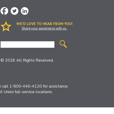
WE’D LOVE TO HEAR FROM YOU!
Share your experience with us.
Site
Search
© 2026 All Rights Reserved.
ase call 1-800-440-4120 for assistance.
 Union full-service locations.