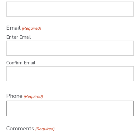
Email
(Required)
Enter Email
Confirm Email
Phone
(Required)
Comments
(Required)