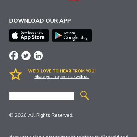
DOWNLOAD OUR APP
WE’D LOVE TO HEAR FROM YOU!
Share your experience with us.
Site
Search
© 2026 All Rights Reserved.