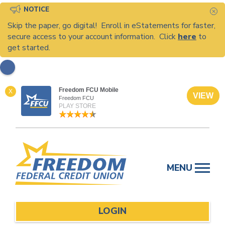
NOTICE
C
Skip the paper, go digital! Enroll in eStatements for faster,
secure access to your account information. Click
here
to
get started.
Freedom FCU Mobile
X
VIEW
Freedom FCU
PLAY STORE
Skip
to
MENU
content
LOGIN