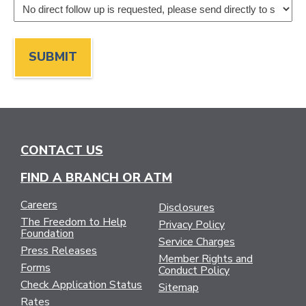
CONTACT US
FIND A BRANCH OR ATM
Careers
Disclosures
The Freedom to Help
Privacy Policy
Foundation
Service Charges
Press Releases
Member Rights and
Forms
Conduct Policy
Check Application Status
Sitemap
Rates