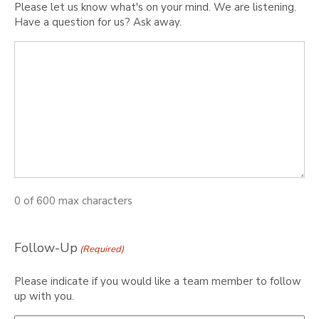
Please let us know what's on your mind. We are listening.
Have a question for us? Ask away.
0 of 600 max characters
Follow-Up
(Required)
Please indicate if you would like a team member to follow
up with you.