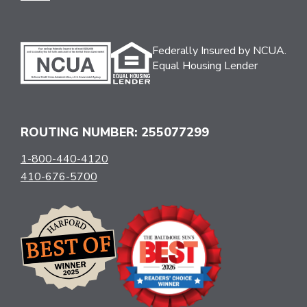
Federally Insured by NCUA.
Equal Housing Lender
ROUTING NUMBER: 255077299
1-800-440-4120
410-676-5700