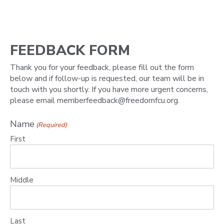
FEEDBACK FORM
Thank you for your feedback, please fill out the form
below and if follow-up is requested, our team will be in
touch with you shortly. If you have more urgent concerns,
please email memberfeedback@freedomfcu.org.
Name
(Required)
First
Middle
Last