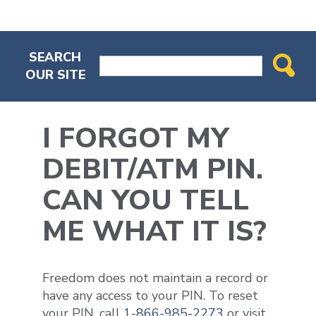
SEARCH
OUR SITE
I FORGOT MY
DEBIT/ATM PIN.
CAN YOU TELL
ME WHAT IT IS?
Freedom does not maintain a record or
have any access to your PIN. To reset
your PIN, call
1-866-985-2273
or visit