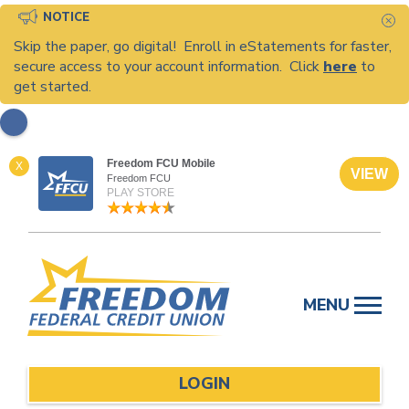
NOTICE
C
Skip the paper, go digital! Enroll in eStatements for faster,
secure access to your account information. Click
here
to
get started.
Freedom FCU Mobile
X
VIEW
Freedom FCU
PLAY STORE
Skip
to
MENU
content
LOGIN