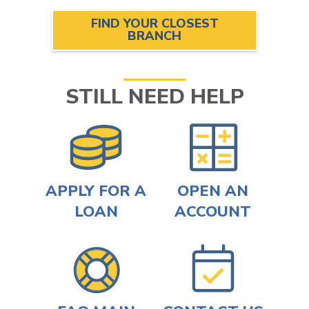
FIND YOUR CLOSEST
BRANCH
STILL NEED HELP
APPLY FOR A
OPEN AN
LOAN
ACCOUNT