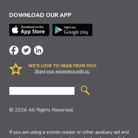
DOWNLOAD OUR APP
WE’D LOVE TO HEAR FROM YOU!
Share your experience with us.
Site
Search
© 2026 All Rights Reserved.
If you are using a screen reader or other auxiliary aid and