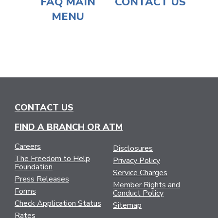
FAQ MAIN
CONTACT US
MENU
CONTACT US
FIND A BRANCH OR ATM
Careers
Disclosures
The Freedom to Help
Privacy Policy
Foundation
Service Charges
Press Releases
Member Rights and
Forms
Conduct Policy
Check Application Status
Sitemap
Rates