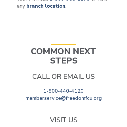
any
branch location
.
COMMON NEXT
STEPS
CALL OR EMAIL US
1-800-440-4120
memberservice@freedomfcu.org
VISIT US