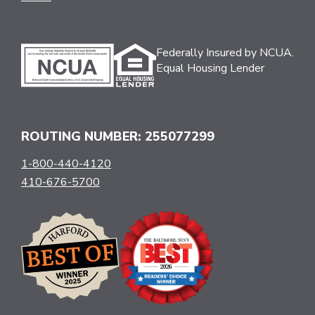
Federally Insured by NCUA.
Equal Housing Lender
ROUTING NUMBER: 255077299
1-800-440-4120
410-676-5700