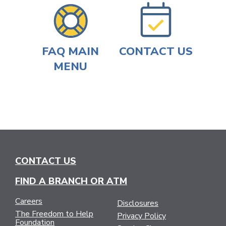
FAQ MAIN
CONTACT US
MENU
CONTACT US
FIND A BRANCH OR ATM
Careers
Disclosures
The Freedom to Help
Privacy Policy
Foundation