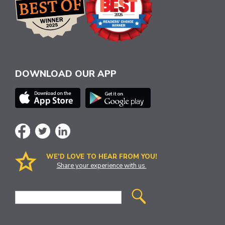
DOWNLOAD OUR APP
WE’D LOVE TO HEAR FROM YOU!
Share your experience with us.
Site
Search