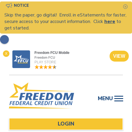
NOTICE
C
Skip the paper, go digital! Enroll in eStatements for faster,
secure access to your account information. Click
here
to
get started.
Freedom FCU Mobile
X
VIEW
Freedom FCU
PLAY STORE
Skip
to
MENU
content
LOGIN