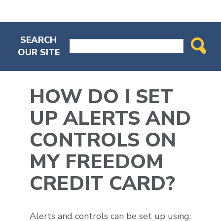
SEARCH
OUR SITE
HOW DO I SET
UP ALERTS AND
CONTROLS ON
MY FREEDOM
CREDIT CARD?
Alerts and controls can be set up using: