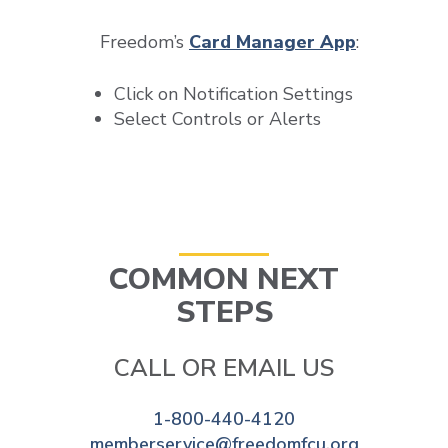
Freedom’s
Card Manager App
:
Click on Notification Settings
Select Controls or Alerts
COMMON NEXT
STEPS
CALL OR EMAIL US
1-800-440-4120
memberservice@freedomfcu.org