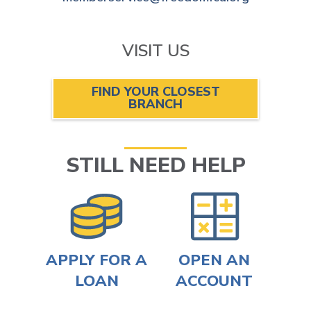
VISIT US
FIND YOUR CLOSEST
BRANCH
STILL NEED HELP
APPLY FOR A
OPEN AN
LOAN
ACCOUNT