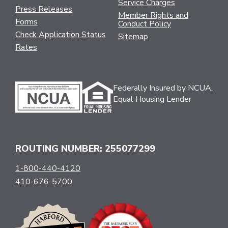
Service Charges
Press Releases
Member Rights and
Forms
Conduct Policy
Check Application Status
Sitemap
Rates
Federally Insured by NCUA.
Equal Housing Lender
ROUTING NUMBER: 255077299
1-800-440-4120
410-676-5700