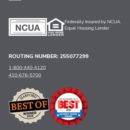
Federally Insured by NCUA.
Equal Housing Lender
ROUTING NUMBER: 255077299
1-800-440-4120
410-676-5700