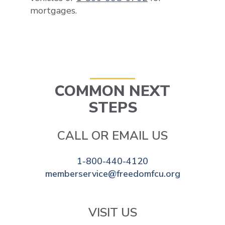
mortgages.
COMMON NEXT
STEPS
CALL OR EMAIL US
1-800-440-4120
memberservice@freedomfcu.org
VISIT US