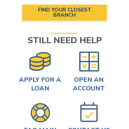
FIND YOUR CLOSEST
BRANCH
STILL NEED HELP
APPLY FOR A
OPEN AN
LOAN
ACCOUNT