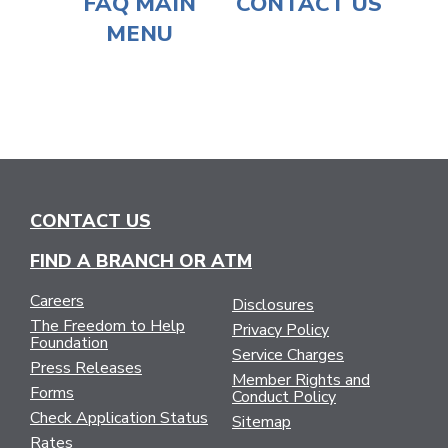
FAQ MAIN
CONTACT US
MENU
CONTACT US
FIND A BRANCH OR ATM
Careers
Disclosures
The Freedom to Help
Privacy Policy
Foundation
Service Charges
Press Releases
Member Rights and
Forms
Conduct Policy
Check Application Status
Sitemap
Rates