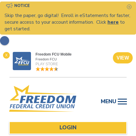
NOTICE
C
Skip the paper, go digital! Enroll in eStatements for faster,
secure access to your account information. Click
here
to
get started.
Freedom FCU Mobile
X
VIEW
Freedom FCU
PLAY STORE
Skip
to
MENU
content
LOGIN