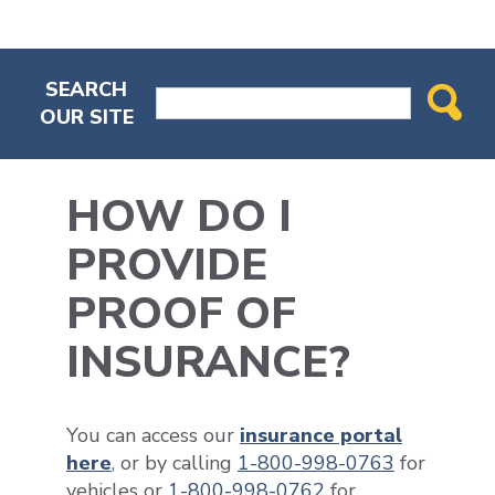
SEARCH
OUR SITE
HOW DO I
PROVIDE
PROOF OF
INSURANCE?
You can access our
insurance portal
here
, or by calling
1-800-998-0763
for
vehicles or
1-800-998-0762
for