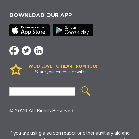
DOWNLOAD OUR APP
WE’D LOVE TO HEAR FROM YOU!
Share your experience with us.
Site
Search
© 2026 All Rights Reserved.
If you are using a screen reader or other auxiliary aid and