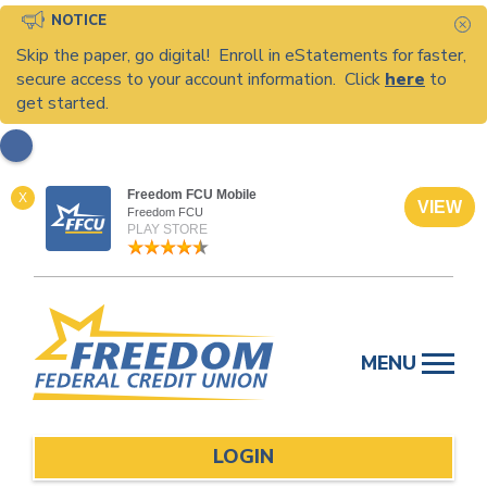
NOTICE
C
Skip the paper, go digital! Enroll in eStatements for faster,
secure access to your account information. Click
here
to
get started.
Freedom FCU Mobile
X
VIEW
Freedom FCU
PLAY STORE
Skip
to
MENU
content
LOGIN