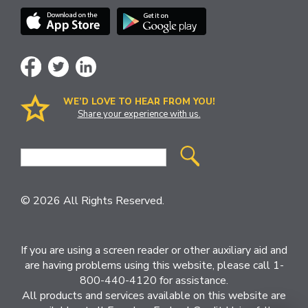
WE’D LOVE TO HEAR FROM YOU!
Share your experience with us.
Site
Search
© 2026 All Rights Reserved.
If you are using a screen reader or other auxiliary aid and
are having problems using this website, please call 1-
800-440-4120 for assistance.
All products and services available on this website are