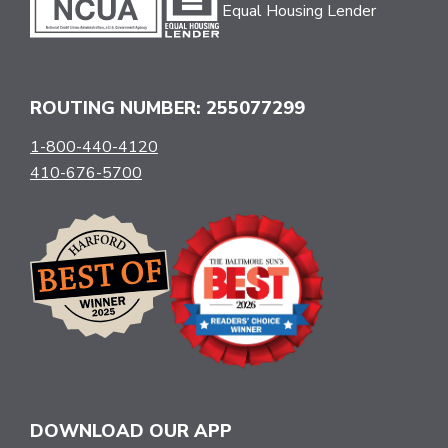
Equal Housing Lender
ROUTING NUMBER: 255077299
1-800-440-4120
410-676-5700
DOWNLOAD OUR APP