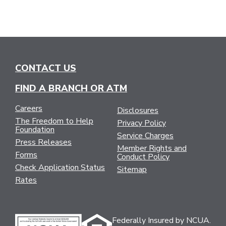
CONTACT US
FIND A BRANCH OR ATM
Careers
Disclosures
The Freedom to Help
Privacy Policy
Foundation
Service Charges
Press Releases
Member Rights and
Forms
Conduct Policy
Check Application Status
Sitemap
Rates
Federally Insured by NCUA.