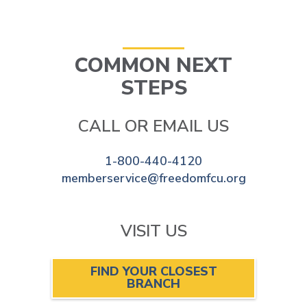
COMMON NEXT
STEPS
CALL OR EMAIL US
1-800-440-4120
memberservice@freedomfcu.org
VISIT US
FIND YOUR CLOSEST
BRANCH