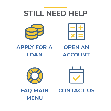
STILL NEED HELP
APPLY FOR A
OPEN AN
LOAN
ACCOUNT
FAQ MAIN
CONTACT US
MENU