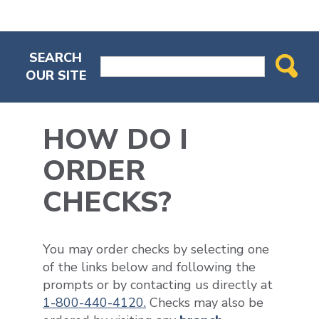
SEARCH
OUR SITE
HOW DO I
ORDER
CHECKS?
You may order checks by selecting one
of the links below and following the
prompts or by contacting us directly at
1-800-440-4120.
Checks may also be