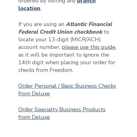
ordered by visiting any
branch
location
.
If you are using an
Atlantic Financial
Federal Credit Union checkbook
to
locate your 13-digit (MICR/ACH)
account number,
please use this guide
,
as it will be important to ignore the
14th digit when placing your order for
checks from Freedom.
Order Personal / Basic Business Checks
from Deluxe
Order Specialty Business Products
from Deluxe