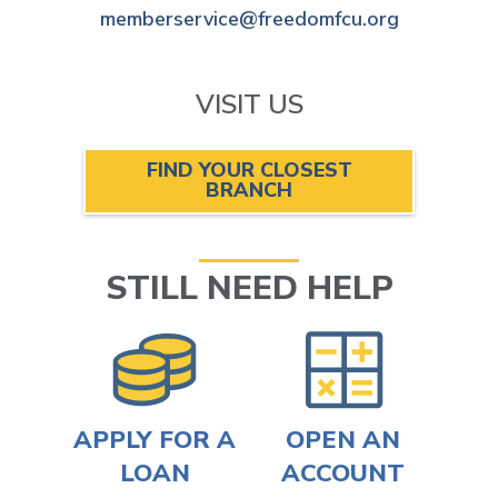
memberservice@freedomfcu.org
VISIT US
FIND YOUR CLOSEST
BRANCH
STILL NEED HELP
APPLY FOR A
OPEN AN
LOAN
ACCOUNT