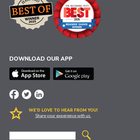
DOWNLOAD OUR APP
WE’D LOVE TO HEAR FROM YOU!
Share your experience with us.
Site