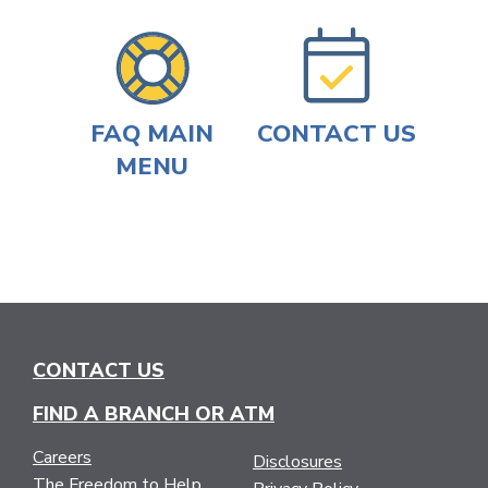
FAQ MAIN
CONTACT US
MENU
CONTACT US
FIND A BRANCH OR ATM
Careers
Disclosures
The Freedom to Help