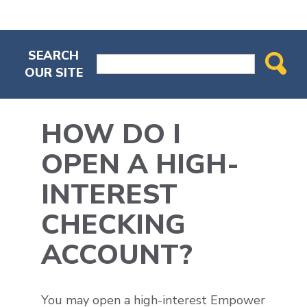
SEARCH
OUR SITE
HOW DO I
OPEN A HIGH-
INTEREST
CHECKING
ACCOUNT?
You may open a high-interest Empower