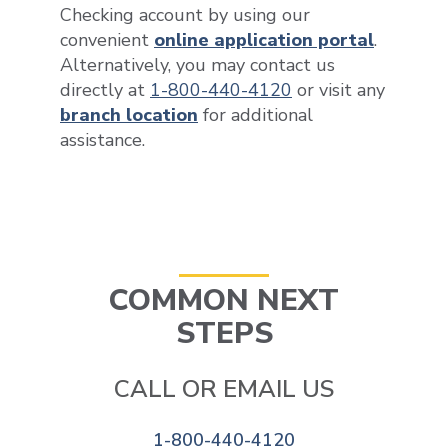
Checking account by using our
convenient
online application portal
.
Alternatively, you may contact us
directly at
1-800-440-4120
or visit any
branch location
for additional
assistance.
COMMON NEXT
STEPS
CALL OR EMAIL US
1-800-440-4120