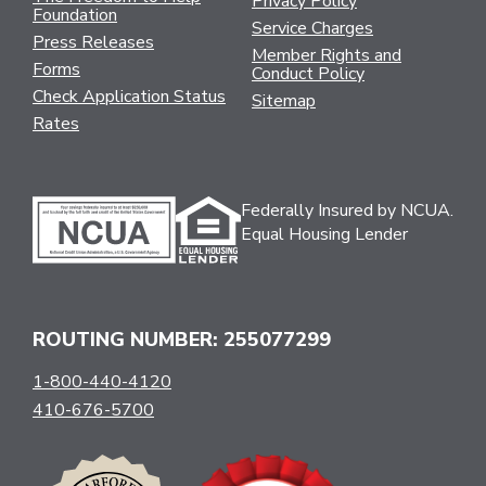
Privacy Policy
Foundation
Service Charges
Press Releases
Member Rights and
Forms
Conduct Policy
Check Application Status
Sitemap
Rates
Federally Insured by NCUA.
Equal Housing Lender
ROUTING NUMBER: 255077299
1-800-440-4120
410-676-5700