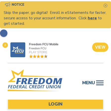
NOTICE
C
Skip the paper, go digital! Enroll in eStatements for faster,
secure access to your account information. Click
here
to
get started.
Freedom FCU Mobile
X
VIEW
Freedom FCU
PLAY STORE
Skip
to
MENU
content
LOGIN