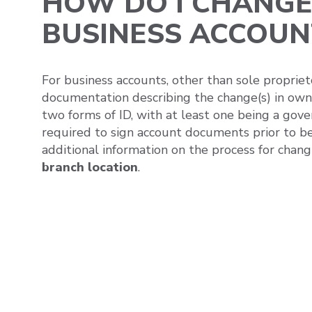
HOW DO I CHANGE
BUSINESS ACCOUN
For business accounts, other than sole propriet
documentation describing the change(s) in owne
two forms of ID, with at least one being a gove
required to sign account documents prior to be
additional information on the process for chang
branch location
.