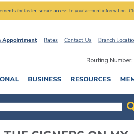
atements for faster, secure access to your account information. Cl
n Appointment
Rates
Contact Us
Branch Locati
Routing Number
SONAL
BUSINESS
RESOURCES
ME
ING & SAVINGS
LOANS & CREDIT CARDS
T