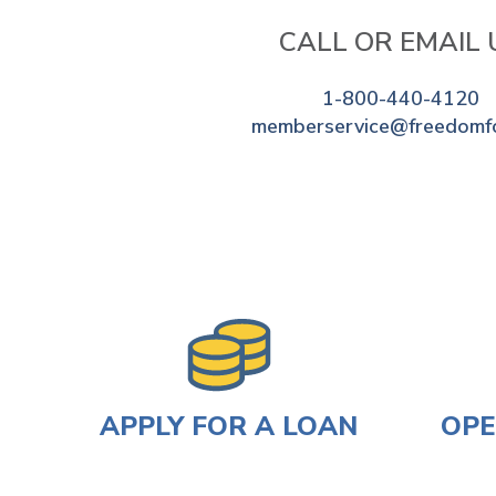
CALL OR EMAIL 
1-800-440-4120
memberservice@freedomf
APPLY FOR A LOAN
OPE