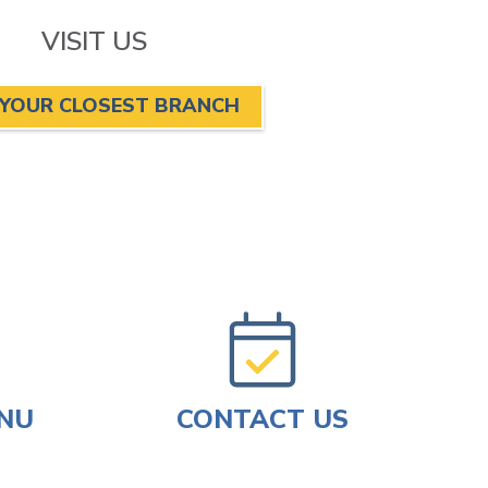
VISIT US
 YOUR CLOSEST BRANCH
ENU
CONTACT US