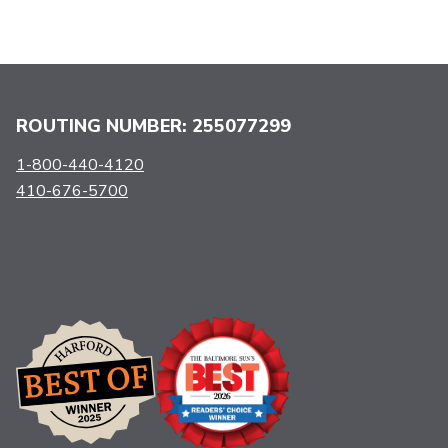
ROUTING NUMBER: 255077299
1-800-440-4120
410-676-5700