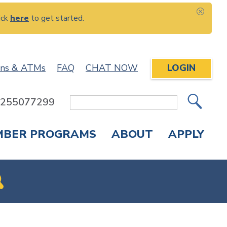
ick
here
to get started.
CLOS
ons & ATMs
FAQ
CHAT NOW
LOGIN
: 255077299
Site
Search
MBER PROGRAMS
ABOUT
APPLY
Overdraft Protection
elephone Banking
APPLY FOR A CREDIT CARD
CHECK APPLICATION STATUS
ENROLL IN ONLINE BANKING