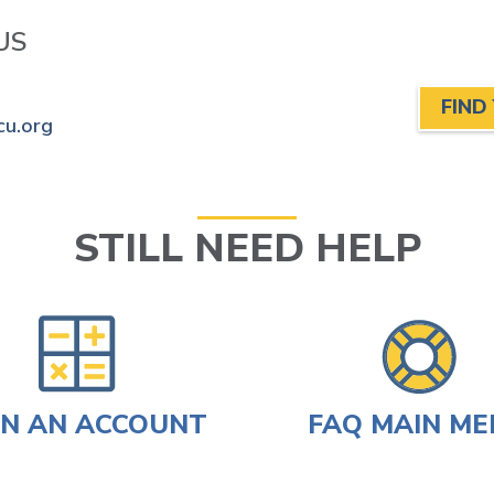
US
FIND
cu.org
STILL NEED HELP
N AN ACCOUNT
FAQ MAIN M