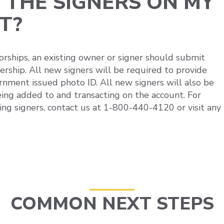
 THE SIGNERS ON MY
T?
orships, an existing owner or signer should submit
rship. All new signers will be required to provide
rnment issued photo ID. All new signers will also be
ing added to and transacting on the account. For
ing signers, contact us at 1-800-440-4120 or visit any
COMMON NEXT STEPS