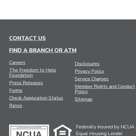
CONTACT US
FIND A BRANCH OR ATM
Careers
Disclosures
The Freedom to Help
Privacy Policy
Foundation
Service Charges
Press Releases
Member Rights and Conduct
Forms
Policy
Check Application Status
Sitemap
Rates
Federally Insured by NCUA.
Equal Housing Lender