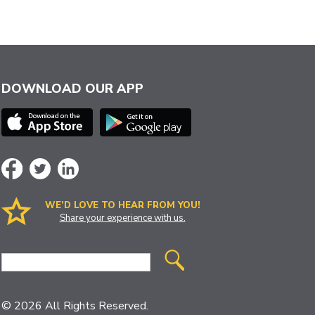
DOWNLOAD OUR APP
WE’D LOVE TO HEAR FROM YOU!
Share your experience with us.
Site
Search
© 2026 All Rights Reserved.