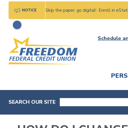
Skip the paper, go digital! Enroll in eSt
NOTICE
Skip
Schedule a
to
content
PER
CHECK
SEARCH OUR SITE