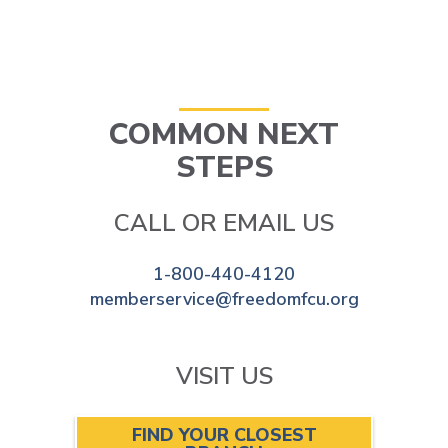
COMMON NEXT
STEPS
CALL OR EMAIL US
1-800-440-4120
memberservice@freedomfcu.org
VISIT US
FIND YOUR CLOSEST