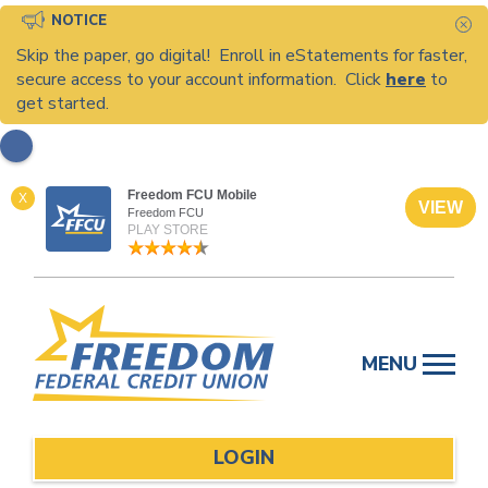
NOTICE
C
Skip the paper, go digital! Enroll in eStatements for faster,
secure access to your account information. Click
here
to
get started.
Freedom FCU Mobile
X
VIEW
Freedom FCU
PLAY STORE
Skip
to
MENU
content
LOGIN