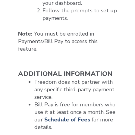
your dashboard.
Follow the prompts to set up
payments.
Note:
You must be enrolled in
Payments/Bill Pay to access this
feature.
ADDITIONAL INFORMATION
Freedom does not partner with
any specific third-party payment
service.
Bill Pay is free for members who
use it at least once a month. See
our
Schedule of Fees
for more
details.