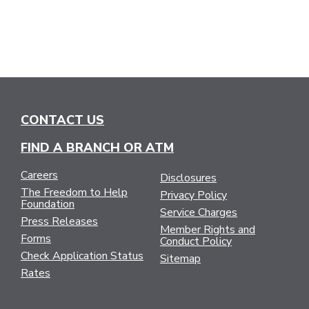
CONTACT US
FIND A BRANCH OR ATM
Careers
Disclosures
The Freedom to Help
Privacy Policy
Foundation
Service Charges
Press Releases
Member Rights and
Forms
Conduct Policy
Check Application Status
Sitemap
Rates