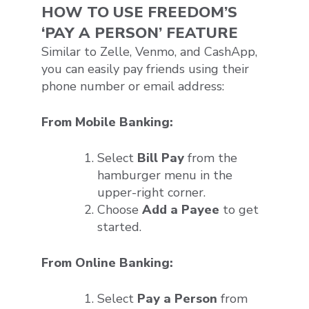
HOW TO USE FREEDOM’S
‘PAY A PERSON’ FEATURE
Similar to Zelle, Venmo, and CashApp,
you can easily pay friends using their
phone number or email address:
From Mobile Banking:
Select
Bill Pay
from the
hamburger menu in the
upper-right corner.
Choose
Add a Payee
to get
started.
From Online Banking:
Select
Pay a Person
from