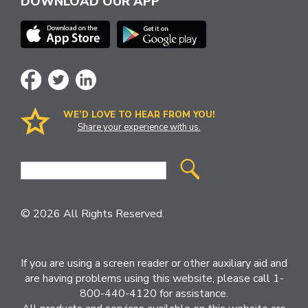
DOWNLOAD OUR APP
WE’D LOVE TO HEAR FROM YOU!
Share your experience with us.
Site
Search
© 2026 All Rights Reserved.
If you are using a screen reader or other auxiliary aid and
are having problems using this website, please call 1-
800-440-4120 for assistance.