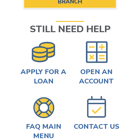
BRANCH
STILL NEED HELP
APPLY FOR A
OPEN AN
LOAN
ACCOUNT
FAQ MAIN
CONTACT US
MENU