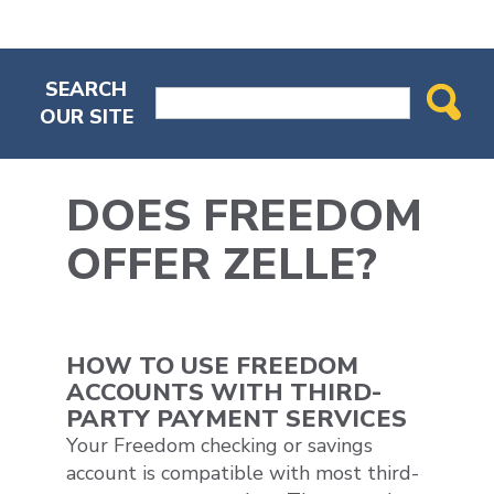
SEARCH
OUR SITE
DOES FREEDOM
OFFER ZELLE?
HOW TO USE FREEDOM
ACCOUNTS WITH THIRD-
PARTY PAYMENT SERVICES
Your Freedom checking or savings
account is compatible with most third-