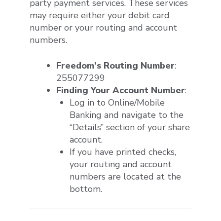
party payment services. These services
may require either your debit card
number or your routing and account
numbers.
Freedom’s Routing Number
:
255077299
Finding Your Account Number
:
Log in to Online/Mobile
Banking and navigate to the
“Details” section of your share
account.
If you have printed checks,
your routing and account
numbers are located at the
bottom.