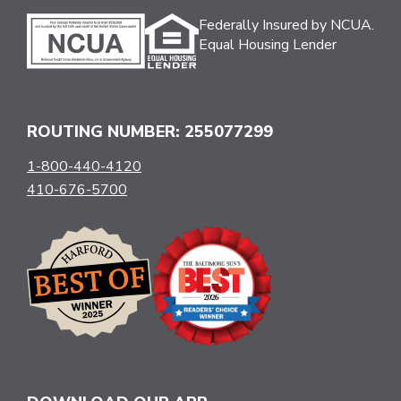
Federally Insured by NCUA.
Equal Housing Lender
ROUTING NUMBER: 255077299
1-800-440-4120
410-676-5700