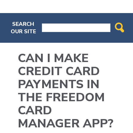
SEARCH
OUR SITE
CAN I MAKE
CREDIT CARD
PAYMENTS IN
THE FREEDOM
CARD
MANAGER APP?