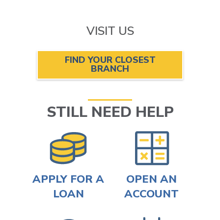
VISIT US
FIND YOUR CLOSEST
BRANCH
STILL NEED HELP
APPLY FOR A
OPEN AN
LOAN
ACCOUNT