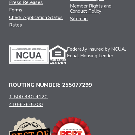
Press Releases
Member Rights and
Forms
Conduct Policy
Check Application Status
Sitemap
Rates
Federally Insured by NCUA.
Equal Housing Lender
ROUTING NUMBER: 255077299
1-800-440-4120
410-676-5700