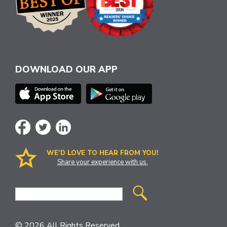
DOWNLOAD OUR APP
WE’D LOVE TO HEAR FROM YOU!
Share your experience with us.
Site
Search
© 2026 All Rights Reserved.