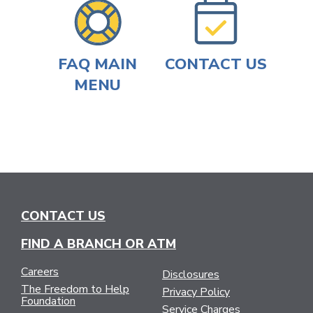
FAQ MAIN
CONTACT US
MENU
CONTACT US
FIND A BRANCH OR ATM
Careers
Disclosures
The Freedom to Help
Privacy Policy
Foundation
Service Charges