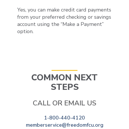
Yes, you can make credit card payments
from
your preferred checking or savings
account using the
“
Make a Payment
”
option
.
COMMON NEXT
STEPS
CALL OR EMAIL US
1-800-440-4120
memberservice@freedomfcu.org