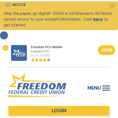
NOTICE
C
Skip the paper, go digital! Enroll in eStatements for faster,
secure access to your account information. Click
here
to
get started.
Freedom FCU Mobile
X
VIEW
Freedom FCU
PLAY STORE
Skip
to
MENU
content
LOGIN