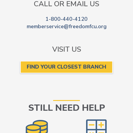
CALL OR EMAIL US
1-800-440-4120
memberservice@freedomfcu.org
VISIT US
FIND YOUR CLOSEST BRANCH
STILL NEED HELP