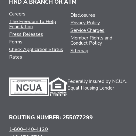
FIND A BRANCH OR ATM
Careers
Disclosures
The Freedom to Help
Privacy Policy
Foundation
Service Charges
Press Releases
Member Rights and
Forms
Conduct Policy
Check Application Status
Sitemap
Rates
Federally Insured by NCUA.
Equal Housing Lender
ROUTING NUMBER: 255077299
1-800-440-4120