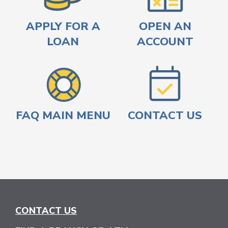
APPLY FOR A
OPEN AN
LOAN
ACCOUNT
FAQ MAIN MENU
CONTACT US
CONTACT US