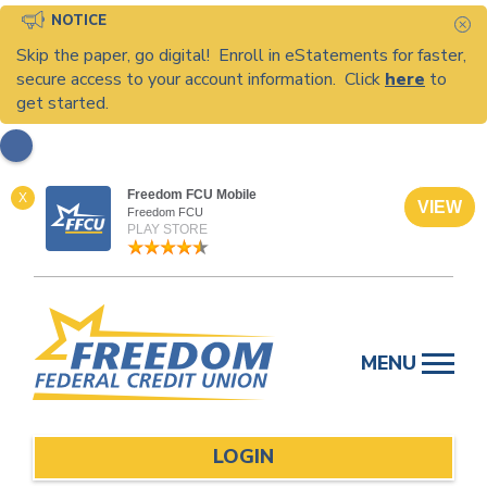
NOTICE
C
Skip the paper, go digital! Enroll in eStatements for faster,
secure access to your account information. Click
here
to
get started.
Freedom FCU Mobile
X
VIEW
Freedom FCU
PLAY STORE
Skip
to
MENU
content
LOGIN