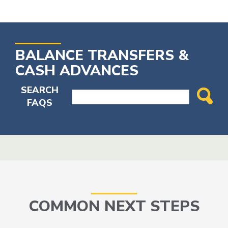
BALANCE TRANSFERS &
CASH ADVANCES
SEARCH
FAQS
COMMON NEXT STEPS