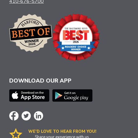
410-676-5700
DOWNLOAD OUR APP
WE’D LOVE TO HEAR FROM YOU!
Share your experience with us.