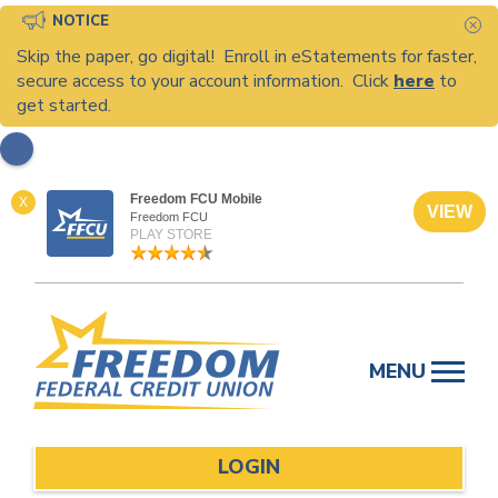
NOTICE
C
Skip the paper, go digital! Enroll in eStatements for faster,
secure access to your account information. Click
here
to
get started.
Freedom FCU Mobile
X
VIEW
Freedom FCU
PLAY STORE
Skip
to
MENU
content
LOGIN