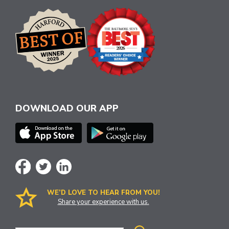
DOWNLOAD OUR APP
WE’D LOVE TO HEAR FROM YOU!
Share your experience with us.