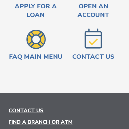
APPLY FOR A
OPEN AN
LOAN
ACCOUNT
FAQ MAIN MENU
CONTACT US
CONTACT US
FIND A BRANCH OR ATM