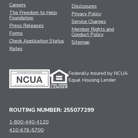
Careers
Disclosures
The Freedom to Help
Privacy Policy
Foundation
Service Charges
Press Releases
Member Rights and
Forms
Conduct Policy
Check Application Status
Sitemap
Rates
Federally Insured by NCUA.
Equal Housing Lender
ROUTING NUMBER: 255077299
1-800-440-4120
410-676-5700