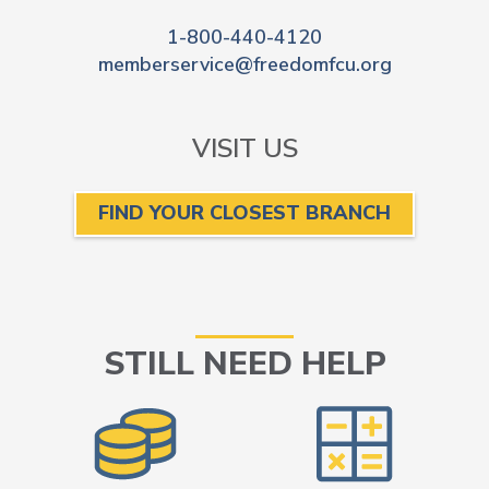
1-800-440-4120
memberservice@freedomfcu.org
VISIT US
FIND YOUR CLOSEST BRANCH
STILL NEED HELP