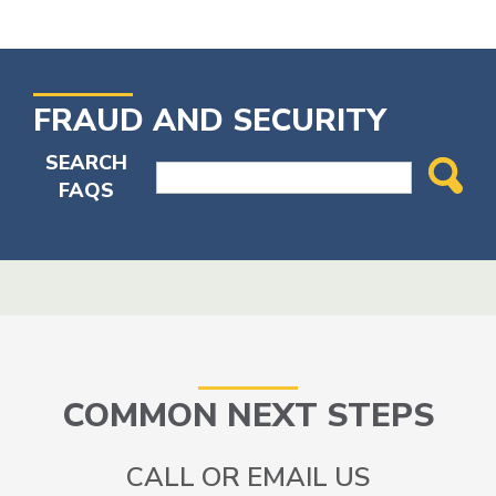
FRAUD AND SECURITY
SEARCH
FAQS
COMMON NEXT STEPS
CALL OR EMAIL US