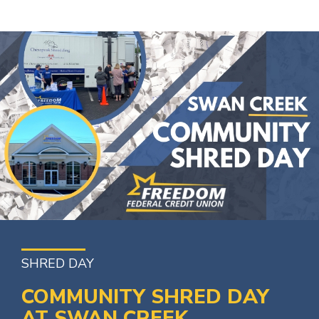
SHRED DAY
COMMUNITY SHRED DAY
AT SWAN CREEK