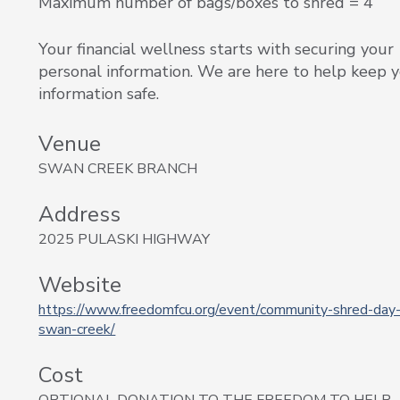
Maximum number of bags/boxes to shred = 4
Your financial wellness starts with securing your
personal information. We are here to help keep 
information safe.
Venue
SWAN CREEK BRANCH
Address
2025 PULASKI HIGHWAY
Website
https://www.freedomfcu.org/event/community-shred-day-
swan-creek/
Cost
OPTIONAL DONATION TO THE FREEDOM TO HELP