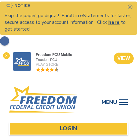
NOTICE
C
Skip the paper, go digital! Enroll in eStatements for faster,
secure access to your account information. Click
here
to
get started.
Freedom FCU Mobile
X
VIEW
Freedom FCU
PLAY STORE
Skip
to
MENU
content
LOGIN