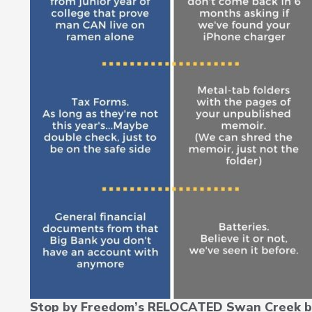
Stop by Freedom’s RELOCATED Swan Creek b