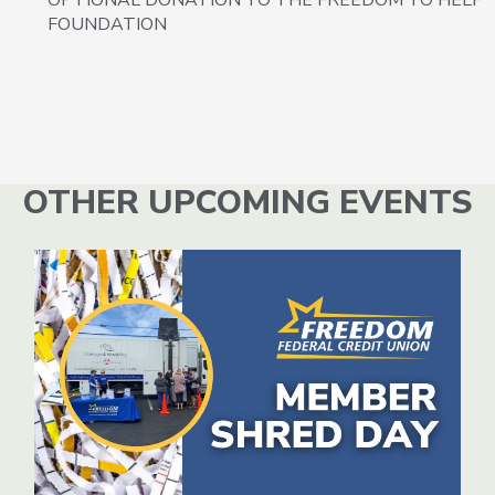
FOUNDATION
OTHER UPCOMING EVENTS