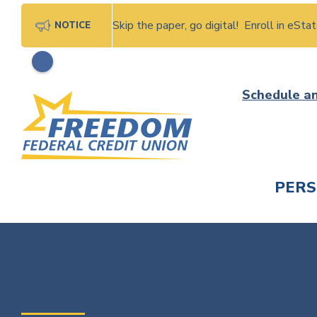
Skip the paper, go digital! Enroll in eSt
NOTICE
Skip
Schedule a
to
content
PER
CHECK