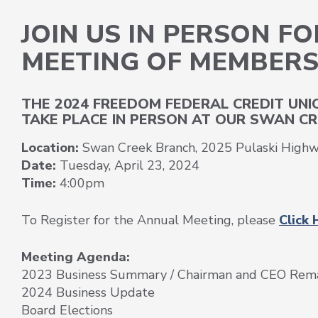
JOIN US IN PERSON F
MEETING OF MEMBER
THE 2024 FREEDOM FEDERAL CREDIT UN
TAKE PLACE IN PERSON AT OUR SWAN CR
Location:
Swan Creek Branch,
2025 Pulaski High
Date:
Tuesday, April 23, 2024
Time:
4:00pm
To Register for the Annual Meeting, please
Click 
Meeting Agenda:
2023 Business Summary / Chairman and CEO Rem
2024 Business Update
Board Elections