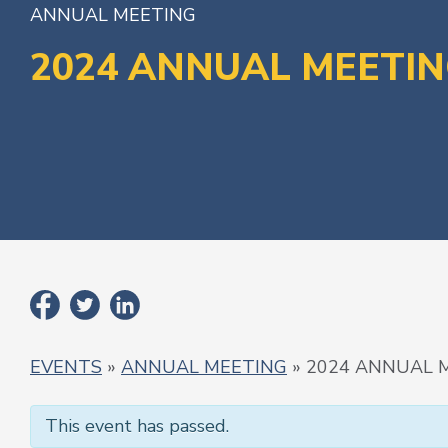
ANNUAL MEETING
2024 ANNUAL MEETI
EVENTS
»
ANNUAL MEETING
» 2024 ANNUAL 
This event has passed.