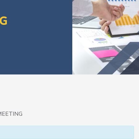
NG
MEETING