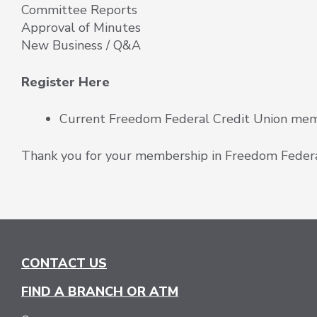
Committee Reports
Approval of Minutes
New Business / Q&A
Register Here
Current Freedom Federal Credit Union membe
Thank you for your membership in Freedom Federa
CONTACT US
FIND A BRANCH OR ATM