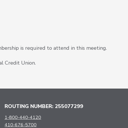
rship is required to attend in this meeting.
l Credit Union.
ROUTING NUMBER: 255077299
1-800-440-4120
410-676-5700