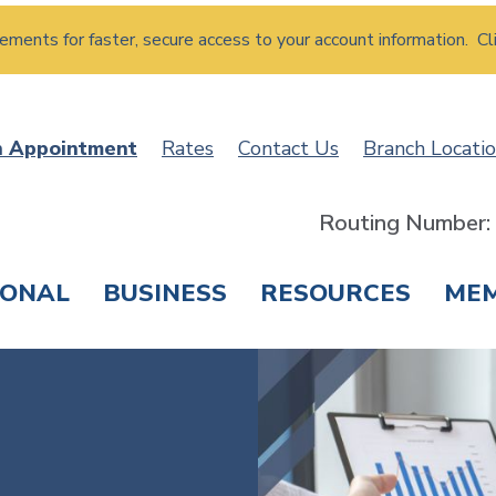
atements for faster, secure access to your account information. Cl
n Appointment
Rates
Contact Us
Branch Locati
Routing Number
SONAL
BUSINESS
RESOURCES
ME
ING & SAVINGS
LOANS & CREDIT CARDS
T