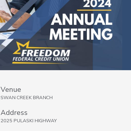
Venue
SWAN CREEK BRANCH
Address
2025 PULASKI HIGHWAY