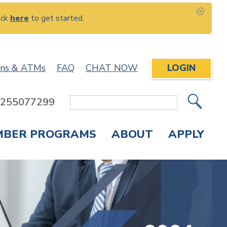
ick
here
to get started.
CLOS
ons & ATMs
FAQ
CHAT NOW
LOGIN
: 255077299
Site
Search
MBER PROGRAMS
ABOUT
APPLY
Overdraft Protection
elephone Banking
APPLY FOR A CREDIT CARD
CHECK APPLICATION STATUS
ENROLL IN ONLINE BANKING