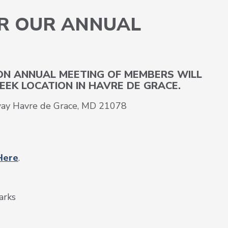
OR OUR ANNUAL
S
ION ANNUAL MEETING OF MEMBERS WILL
EEK LOCATION IN HAVRE DE GRACE.
way Havre de Grace, MD 21078
Here
.
arks