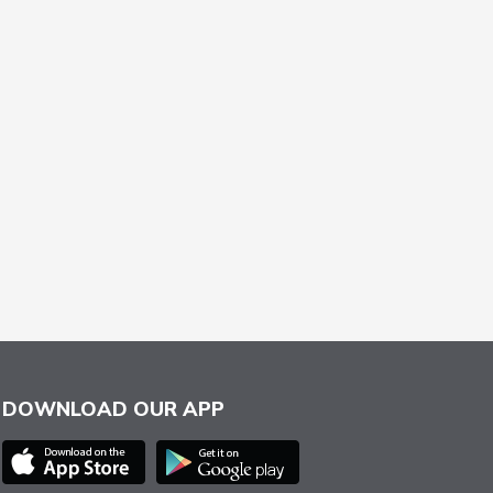
DOWNLOAD OUR APP