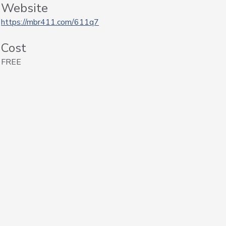
Website
https://mbr411.com/611q7
Cost
FREE