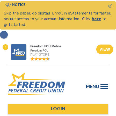
NOTICE
C
Skip the paper, go digital! Enroll in eStatements for faster,
secure access to your account information. Click
here
to
get started.
Freedom FCU Mobile
X
VIEW
Freedom FCU
PLAY STORE
Skip
to
MENU
content
LOGIN