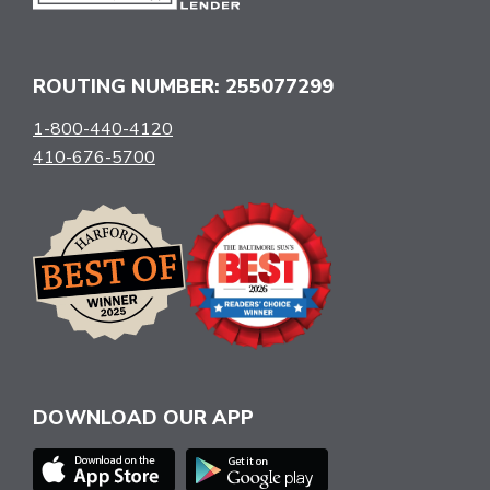
ROUTING NUMBER: 255077299
1-800-440-4120
410-676-5700
DOWNLOAD OUR APP