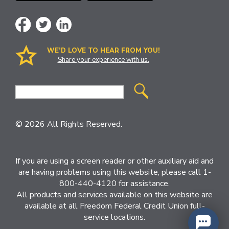
WE’D LOVE TO HEAR FROM YOU!
Share your experience with us.
Site
Search
© 2026 All Rights Reserved.
If you are using a screen reader or other auxiliary aid and
are having problems using this website, please call 1-
800-440-4120 for assistance.
All products and services available on this website are
available at all Freedom Federal Credit Union full-
service locations.