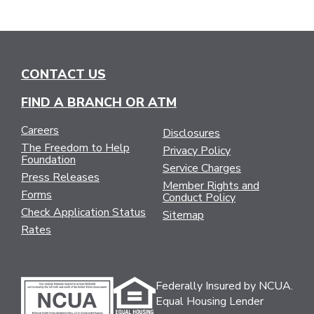
CONTACT US
FIND A BRANCH OR ATM
Careers
Disclosures
The Freedom to Help
Privacy Policy
Foundation
Service Charges
Press Releases
Member Rights and
Forms
Conduct Policy
Check Application Status
Sitemap
Rates
Federally Insured by NCUA.
Equal Housing Lender