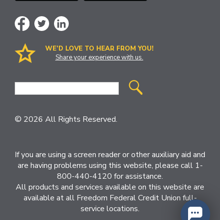
WE’D LOVE TO HEAR FROM YOU!
Share your experience with us.
Site
Search
© 2026 All Rights Reserved.
If you are using a screen reader or other auxiliary aid and
are having problems using this website, please call 1-
800-440-4120 for assistance.
All products and services available on this website are
available at all Freedom Federal Credit Union full-
service locations.