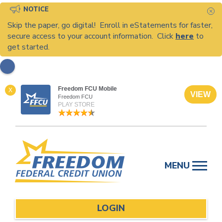
NOTICE
C
Skip the paper, go digital! Enroll in eStatements for faster,
secure access to your account information. Click
here
to
get started.
Freedom FCU Mobile
X
VIEW
Freedom FCU
PLAY STORE
Skip
to
MENU
content
LOGIN