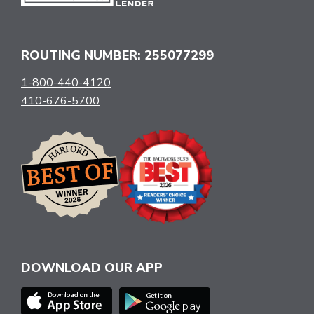
ROUTING NUMBER: 255077299
1-800-440-4120
410-676-5700
DOWNLOAD OUR APP