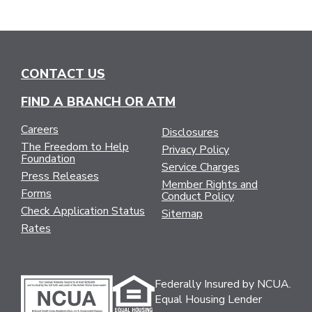
CONTACT US
FIND A BRANCH OR ATM
Careers
Disclosures
The Freedom to Help
Privacy Policy
Foundation
Service Charges
Press Releases
Member Rights and
Forms
Conduct Policy
Check Application Status
Sitemap
Rates
Federally Insured by NCUA.
Equal Housing Lender