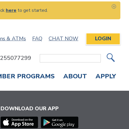
ick
here
to get started.
CLOS
ons & ATMs
FAQ
CHAT NOW
LOGIN
: 255077299
Site
Search
MBER PROGRAMS
ABOUT
APPLY
Overdraft Protection
elephone Banking
APPLY FOR A CREDIT CARD
CHECK APPLICATION STATUS
ENROLL IN ONLINE BANKING
DOWNLOAD OUR APP