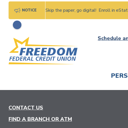
Skip the paper, go digital! Enroll in eSt
NOTICE
Skip
Schedule a
to
content
PER
CHECK
CONTACT US
FIND A BRANCH OR ATM