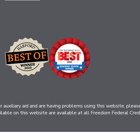
her auxiliary aid and are having problems using this website, ple
ilable on this website are available at all Freedom Federal Credit