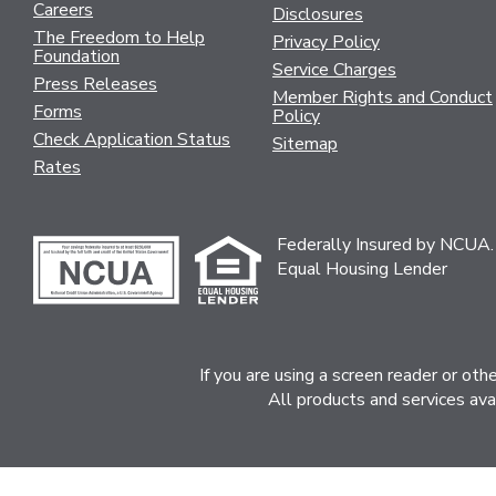
Careers
Disclosures
The Freedom to Help
Privacy Policy
Foundation
Service Charges
Press Releases
Member Rights and Conduct
Forms
Policy
Check Application Status
Sitemap
Rates
Federally Insured by NCUA.
Equal Housing Lender
If you are using a screen reader or ot
All products and services ava