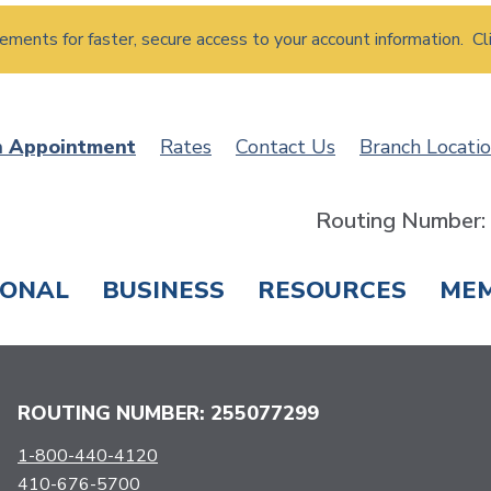
atements for faster, secure access to your account information. Cl
n Appointment
Rates
Contact Us
Branch Locati
Routing Number
SONAL
BUSINESS
RESOURCES
ME
ING & SAVINGS
LOANS & CREDIT CARDS
T
ROUTING NUMBER: 255077299
1-800-440-4120
410-676-5700