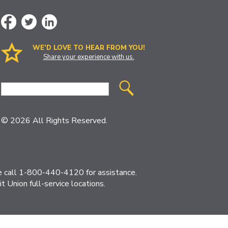
WE’D LOVE TO HEAR FROM YOU!
Share your experience with us.
Site
Search
© 2026 All Rights Reserved.
ase call 1-800-440-4120 for assistance.
 Union full-service locations.