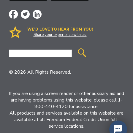
WE’D LOVE TO HEAR FROM YOU!
Share your experience with us.
Site
Search
© 2026 All Rights Reserved.
If you are using a screen reader or other auxiliary aid and
are having problems using this website, please call 1-
800-440-4120 for assistance.
All products and services available on this website are
available at all Freedom Federal Credit Union full-
service locations.