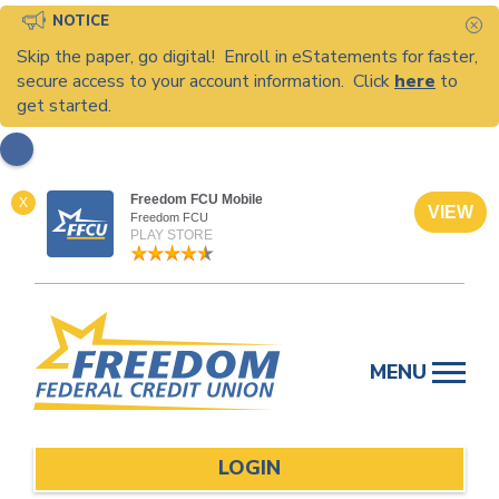
NOTICE
C
Skip the paper, go digital! Enroll in eStatements for faster,
secure access to your account information. Click
here
to
get started.
Freedom FCU Mobile
X
VIEW
Freedom FCU
PLAY STORE
Skip
to
MENU
content
LOGIN