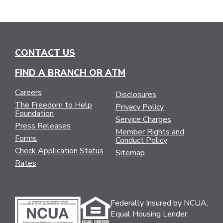
CONTACT US
FIND A BRANCH OR ATM
Careers
Disclosures
The Freedom to Help
Privacy Policy
Foundation
Service Charges
Press Releases
Member Rights and
Forms
Conduct Policy
Check Application Status
Sitemap
Rates
Federally Insured by NCUA.
Equal Housing Lender