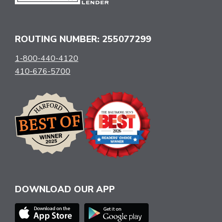
ROUTING NUMBER: 255077299
1-800-440-4120
410-676-5700
DOWNLOAD OUR APP