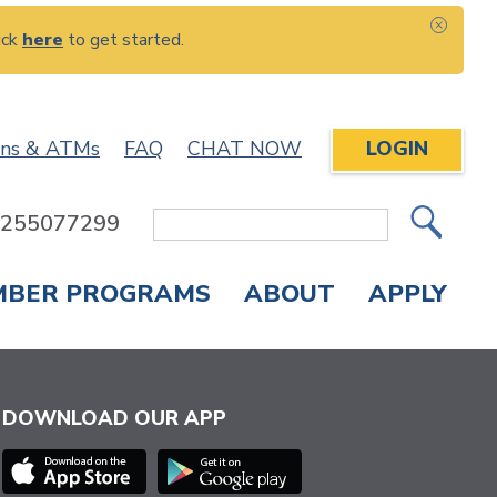
ick
here
to get started.
CLOS
ons & ATMs
FAQ
CHAT NOW
LOGIN
: 255077299
Site
Search
MBER PROGRAMS
ABOUT
APPLY
Overdraft Protection
elephone Banking
APPLY FOR A CREDIT CARD
CHECK APPLICATION STATUS
ENROLL IN ONLINE BANKING
DOWNLOAD OUR APP