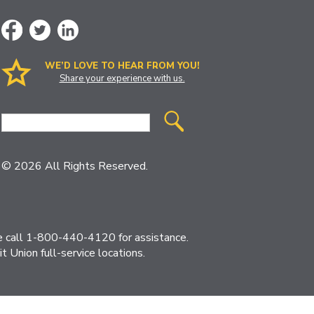
WE’D LOVE TO HEAR FROM YOU!
Share your experience with us.
Site
Search
© 2026 All Rights Reserved.
ase call 1-800-440-4120 for assistance.
 Union full-service locations.