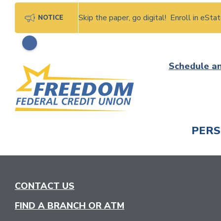
Skip the paper, go digital! Enroll in eSt
NOTICE
Skip
Schedule a
to
content
PER
CHECK
CONTACT US
FIND A BRANCH OR ATM