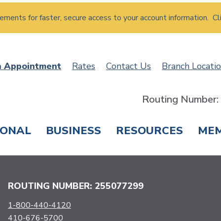
atements for faster, secure access to your account information. Cl
n Appointment
Rates
Contact Us
Branch Locati
Routing Number
SONAL
BUSINESS
RESOURCES
ME
ING & SAVINGS
LOANS & CREDIT CARDS
T
ROUTING NUMBER: 255077299
1-800-440-4120
410-676-5700