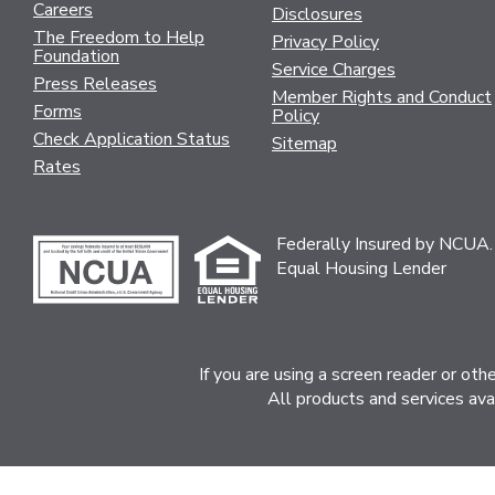
Careers
Disclosures
The Freedom to Help
Privacy Policy
Foundation
Service Charges
Press Releases
Member Rights and Conduct
Forms
Policy
Check Application Status
Sitemap
Rates
Federally Insured by NCUA.
Equal Housing Lender
If you are using a screen reader or ot
All products and services ava