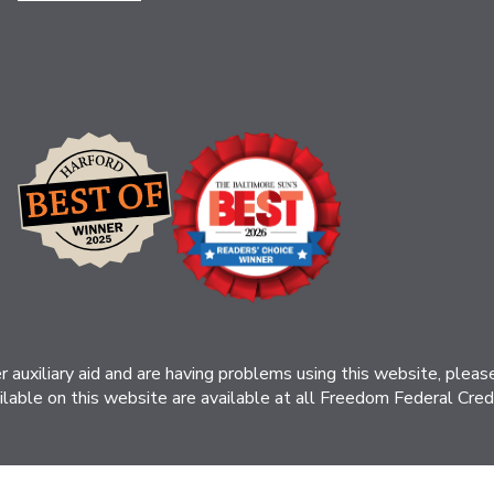
her auxiliary aid and are having problems using this website, ple
ilable on this website are available at all Freedom Federal Credit