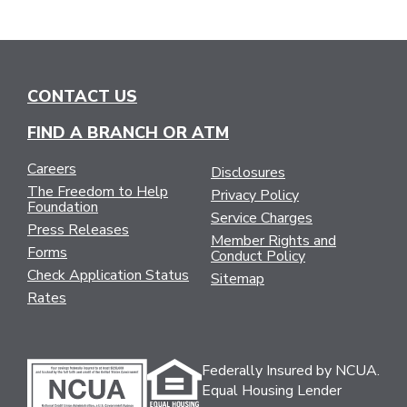
CONTACT US
FIND A BRANCH OR ATM
Careers
Disclosures
The Freedom to Help
Privacy Policy
Foundation
Service Charges
Press Releases
Member Rights and
Forms
Conduct Policy
Check Application Status
Sitemap
Rates
Federally Insured by NCUA.
Equal Housing Lender