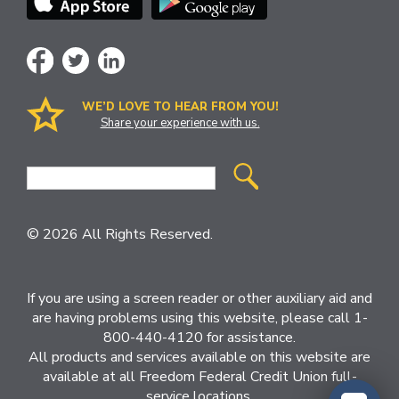
WE’D LOVE TO HEAR FROM YOU!
Share your experience with us.
Site
Search
© 2026 All Rights Reserved.
If you are using a screen reader or other auxiliary aid and
are having problems using this website, please call 1-
800-440-4120 for assistance.
All products and services available on this website are
available at all Freedom Federal Credit Union full-
service locations.