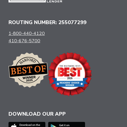
ROUTING NUMBER: 255077299
1-800-440-4120
410-676-5700
DOWNLOAD OUR APP