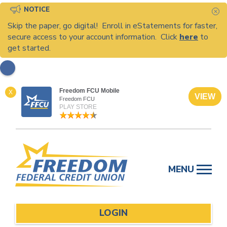
NOTICE
C
Skip the paper, go digital! Enroll in eStatements for faster,
secure access to your account information. Click
here
to
get started.
Freedom FCU Mobile
X
VIEW
Freedom FCU
PLAY STORE
Skip
to
MENU
content
LOGIN