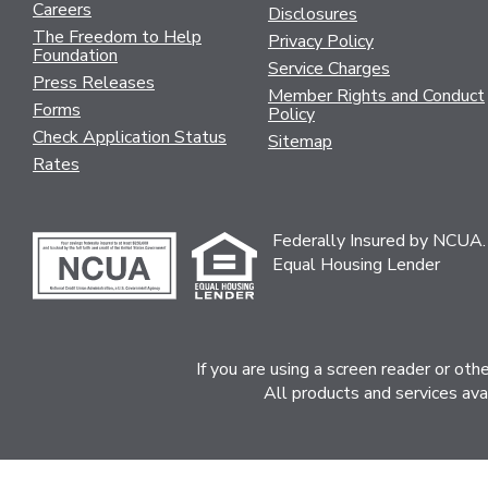
Careers
Disclosures
The Freedom to Help
Privacy Policy
Foundation
Service Charges
Press Releases
Member Rights and Conduct
Forms
Policy
Check Application Status
Sitemap
Rates
Federally Insured by NCUA.
Equal Housing Lender
If you are using a screen reader or ot
All products and services ava