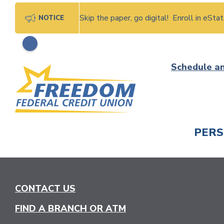
Skip the paper, go digital! Enroll in eSt
NOTICE
Skip
Schedule a
to
content
PER
CHECK
CONTACT US
FIND A BRANCH OR ATM