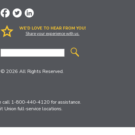
WE’D LOVE TO HEAR FROM YOU!
Share your experience with us.
Site
Search
© 2026 All Rights Reserved.
ase call 1-800-440-4120 for assistance.
 Union full-service locations.