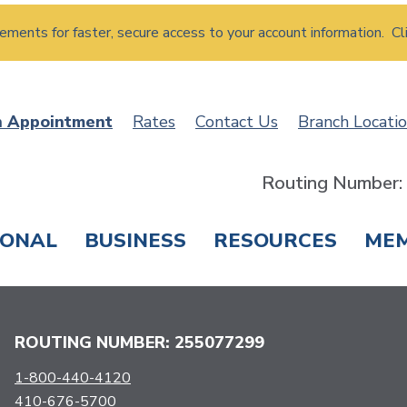
atements for faster, secure access to your account information. Cl
n Appointment
Rates
Contact Us
Branch Locati
Routing Number
SONAL
BUSINESS
RESOURCES
ME
ING & SAVINGS
LOANS & CREDIT CARDS
T
ROUTING NUMBER: 255077299
1-800-440-4120
410-676-5700