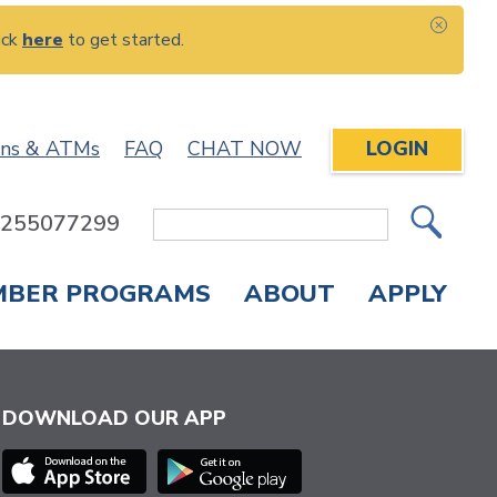
ick
here
to get started.
CLOS
ons & ATMs
FAQ
CHAT NOW
LOGIN
: 255077299
Site
Search
MBER PROGRAMS
ABOUT
APPLY
Overdraft Protection
elephone Banking
APPLY FOR A CREDIT CARD
CHECK APPLICATION STATUS
ENROLL IN ONLINE BANKING
DOWNLOAD OUR APP