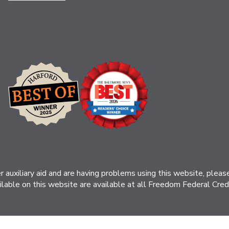
her auxiliary aid and are having problems using this website, ple
ilable on this website are available at all Freedom Federal Credit