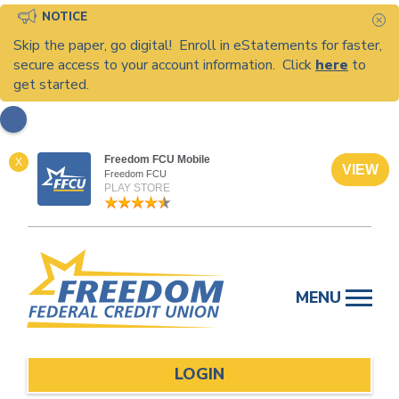
NOTICE
C
Skip the paper, go digital! Enroll in eStatements for faster,
secure access to your account information. Click
here
to
get started.
Freedom FCU Mobile
X
VIEW
Freedom FCU
PLAY STORE
Skip
to
MENU
content
LOGIN