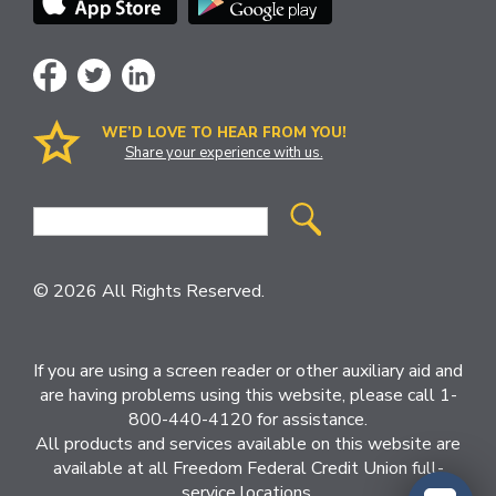
WE’D LOVE TO HEAR FROM YOU!
Share your experience with us.
Site
Search
© 2026 All Rights Reserved.
If you are using a screen reader or other auxiliary aid and
are having problems using this website, please call 1-
800-440-4120 for assistance.
All products and services available on this website are
available at all Freedom Federal Credit Union full-
service locations.