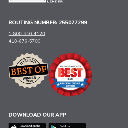
ROUTING NUMBER: 255077299
1-800-440-4120
410-676-5700
DOWNLOAD OUR APP