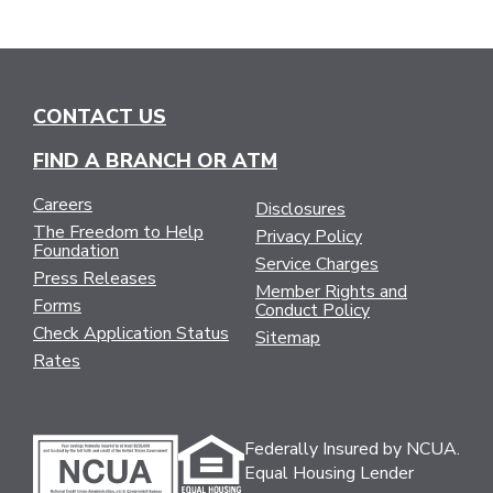
CONTACT US
FIND A BRANCH OR ATM
Careers
Disclosures
The Freedom to Help
Privacy Policy
Foundation
Service Charges
Press Releases
Member Rights and
Forms
Conduct Policy
Check Application Status
Sitemap
Rates
Federally Insured by NCUA.
Equal Housing Lender