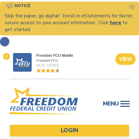
NOTICE
C
Skip the paper, go digital! Enroll in eStatements for faster,
secure access to your account information. Click
here
to
get started.
Freedom FCU Mobile
X
VIEW
Freedom FCU
PLAY STORE
Skip
to
MENU
content
LOGIN