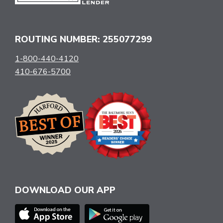
ROUTING NUMBER: 255077299
1-800-440-4120
410-676-5700
DOWNLOAD OUR APP