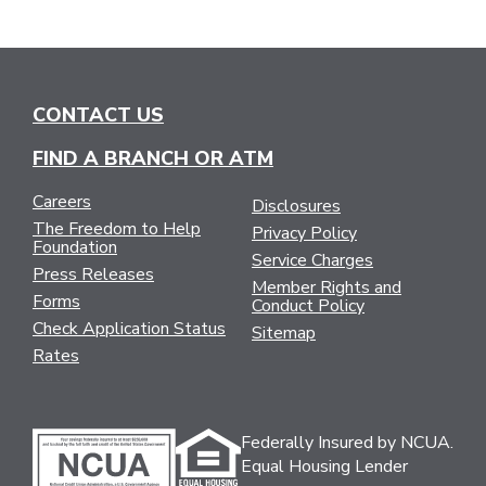
CONTACT US
FIND A BRANCH OR ATM
Careers
Disclosures
The Freedom to Help
Privacy Policy
Foundation
Service Charges
Press Releases
Member Rights and
Forms
Conduct Policy
Check Application Status
Sitemap
Rates
Federally Insured by NCUA.
Equal Housing Lender