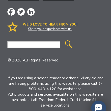
WE’D LOVE TO HEAR FROM YOU!
Share your experience with us.
Site
Search
© 2026 All Rights Reserved.
If you are using a screen reader or other auxiliary aid and
are having problems using this website, please call 1-
800-440-4120 for assistance.
All products and services available on this website are
available at all Freedom Federal Credit Union full-
service locations.