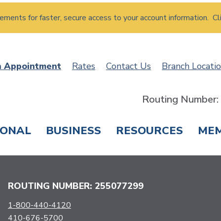
atements for faster, secure access to your account information. Cl
n Appointment
Rates
Contact Us
Branch Locati
Routing Number
SONAL
BUSINESS
RESOURCES
ME
ING & SAVINGS
LOANS & CREDIT CARDS
T
ROUTING NUMBER: 255077299
1-800-440-4120
410-676-5700