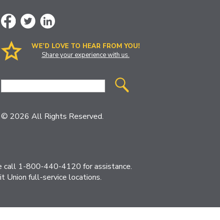
WE’D LOVE TO HEAR FROM YOU!
Share your experience with us.
Site
Search
© 2026 All Rights Reserved.
ase call 1-800-440-4120 for assistance.
 Union full-service locations.