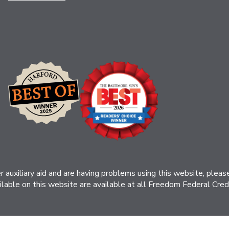
her auxiliary aid and are having problems using this website, ple
ilable on this website are available at all Freedom Federal Credit