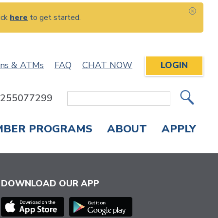
ick
here
to get started.
CLOS
ons & ATMs
FAQ
CHAT NOW
LOGIN
: 255077299
Site
Search
MBER PROGRAMS
ABOUT
APPLY
Overdraft Protection
elephone Banking
APPLY FOR A CREDIT CARD
CHECK APPLICATION STATUS
ENROLL IN ONLINE BANKING
DOWNLOAD OUR APP