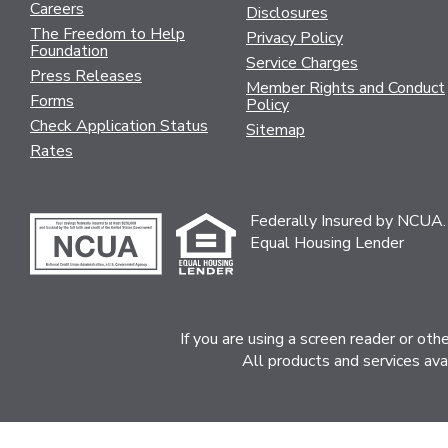
Careers
Disclosures
The Freedom to Help
Privacy Policy
Foundation
Service Charges
Press Releases
Member Rights and Conduct
Forms
Policy
Check Application Status
Sitemap
Rates
Federally Insured by NCUA.
Equal Housing Lender
If you are using a screen reader or ot
All products and services ava