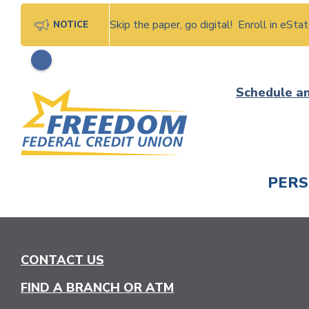
Skip the paper, go digital! Enroll in eSt
NOTICE
Skip
Schedule a
to
content
PER
CHECK
CONTACT US
FIND A BRANCH OR ATM