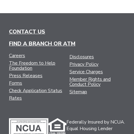
CONTACT US
FIND A BRANCH OR ATM
Careers
Disclosures
The Freedom to Help
Privacy Policy
Foundation
Service Charges
Press Releases
Member Rights and
Forms
Conduct Policy
Check Application Status
Sitemap
Rates
Federally Insured by NCUA.
Equal Housing Lender