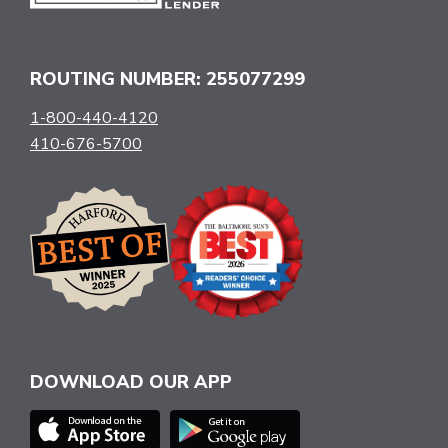
ROUTING NUMBER: 255077299
1-800-440-4120
410-676-5700
DOWNLOAD OUR APP