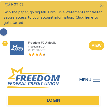
NOTICE
C
Skip the paper, go digital! Enroll in eStatements for faster,
secure access to your account information. Click
here
to
get started.
Freedom FCU Mobile
X
VIEW
Freedom FCU
PLAY STORE
Skip
to
MENU
content
LOGIN