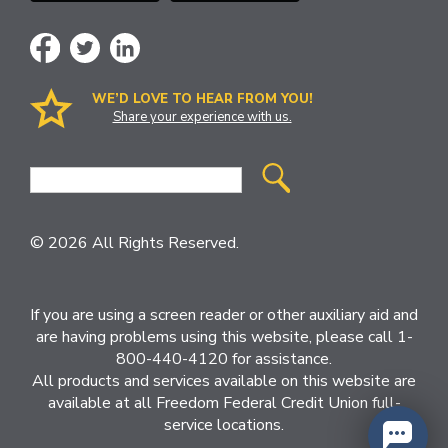
WE’D LOVE TO HEAR FROM YOU!
Share your experience with us.
Site
Search
© 2026 All Rights Reserved.
If you are using a screen reader or other auxiliary aid and
are having problems using this website, please call 1-
800-440-4120 for assistance.
All products and services available on this website are
available at all Freedom Federal Credit Union full-
service locations.