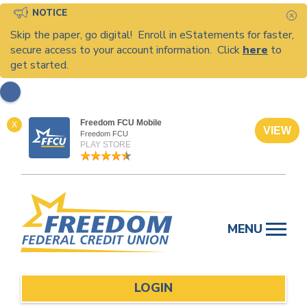
NOTICE
C
Skip the paper, go digital! Enroll in eStatements for faster,
secure access to your account information. Click
here
to
get started.
Freedom FCU Mobile
X
VIEW
Freedom FCU
PLAY STORE
Skip
to
MENU
content
LOGIN