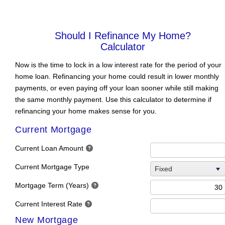
SHOULD I
REFINANCE MY
HOME?