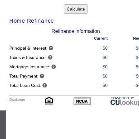
CONTACT US