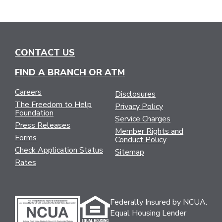
CONTACT US
FIND A BRANCH OR ATM
Careers
Disclosures
The Freedom to Help
Privacy Policy
Foundation
Service Charges
Press Releases
Member Rights and
Forms
Conduct Policy
Check Application Status
Sitemap
Rates
Federally Insured by NCUA.
Equal Housing Lender