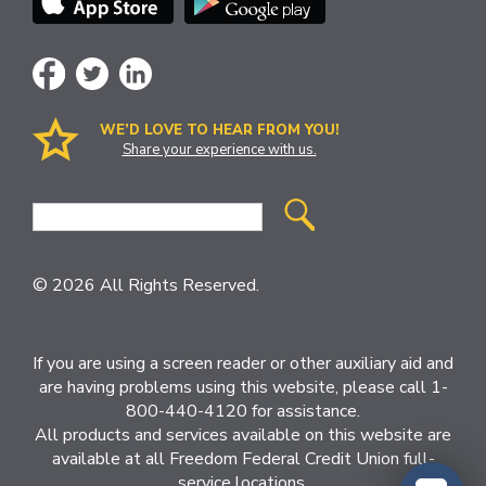
WE’D LOVE TO HEAR FROM YOU!
Share your experience with us.
Site
Search
© 2026 All Rights Reserved.
If you are using a screen reader or other auxiliary aid and
are having problems using this website, please call 1-
800-440-4120 for assistance.
All products and services available on this website are
available at all Freedom Federal Credit Union full-
service locations.