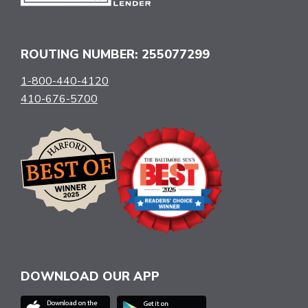
ROUTING NUMBER: 255077299
1-800-440-4120
410-676-5700
DOWNLOAD OUR APP