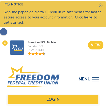
NOTICE
C
Skip the paper, go digital! Enroll in eStatements for faster,
secure access to your account information. Click
here
to
get started.
Freedom FCU Mobile
X
VIEW
Freedom FCU
PLAY STORE
Skip
to
MENU
content
LOGIN