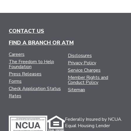
CONTACT US
FIND A BRANCH OR ATM
Careers
Disclosures
The Freedom to Help
Privacy Policy
Foundation
Service Charges
Press Releases
Member Rights and
Forms
Conduct Policy
Check Application Status
Sitemap
Rates
Federally Insured by NCUA.
Equal Housing Lender