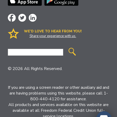
WE’D LOVE TO HEAR FROM YOU!
Share your experience with us.
Site
Search
© 2026 All Rights Reserved.
If you are using a screen reader or other auxiliary aid and
are having problems using this website, please call 1-
800-440-4120 for assistance.
All products and services available on this website are
available at all Freedom Federal Credit Union full-
service locations.