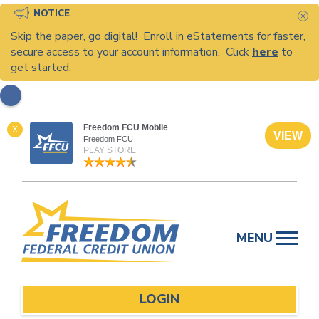
NOTICE
C
Skip the paper, go digital! Enroll in eStatements for faster,
secure access to your account information. Click
here
to
get started.
Freedom FCU Mobile
X
VIEW
Freedom FCU
PLAY STORE
Skip
to
MENU
content
LOGIN