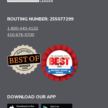
ROUTING NUMBER: 255077299
1-800-440-4120
410-676-5700
DOWNLOAD OUR APP