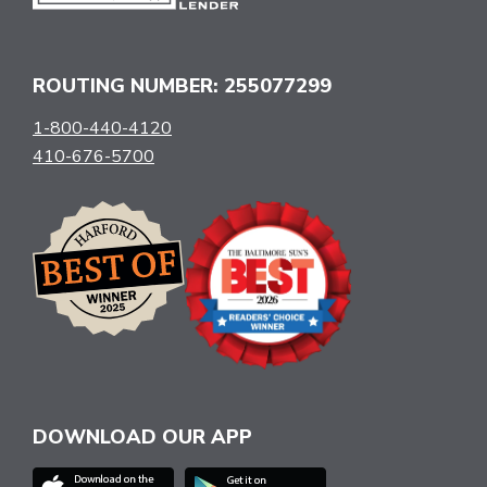
ROUTING NUMBER: 255077299
1-800-440-4120
410-676-5700
DOWNLOAD OUR APP