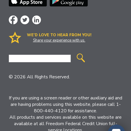
WE’D LOVE TO HEAR FROM YOU!
Share your experience with us.
Site
Search
© 2026 All Rights Reserved.
If you are using a screen reader or other auxiliary aid and
are having problems using this website, please call 1-
800-440-4120 for assistance.
All products and services available on this website are
available at all Freedom Federal Credit Union full-
service locations.