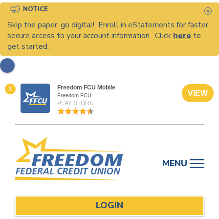
NOTICE
C
Skip the paper, go digital! Enroll in eStatements for faster,
secure access to your account information. Click
here
to
get started.
Freedom FCU Mobile
X
VIEW
Freedom FCU
PLAY STORE
Skip
to
MENU
content
LOGIN