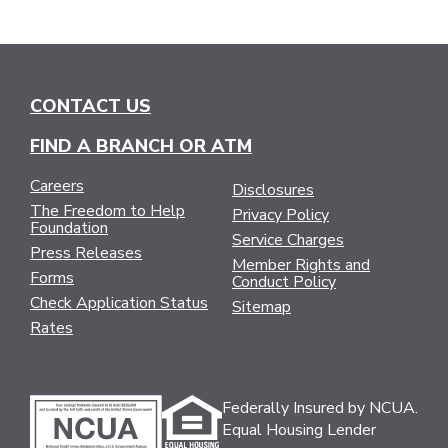
CONTACT US
FIND A BRANCH OR ATM
Careers
Disclosures
The Freedom to Help
Privacy Policy
Foundation
Service Charges
Press Releases
Member Rights and
Forms
Conduct Policy
Check Application Status
Sitemap
Rates
Federally Insured by NCUA.
Equal Housing Lender