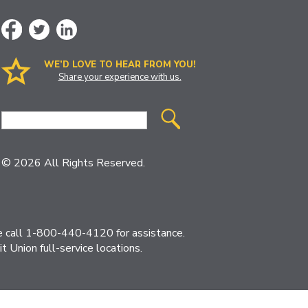
WE’D LOVE TO HEAR FROM YOU!
Share your experience with us.
Site
Search
© 2026 All Rights Reserved.
ase call 1-800-440-4120 for assistance.
 Union full-service locations.