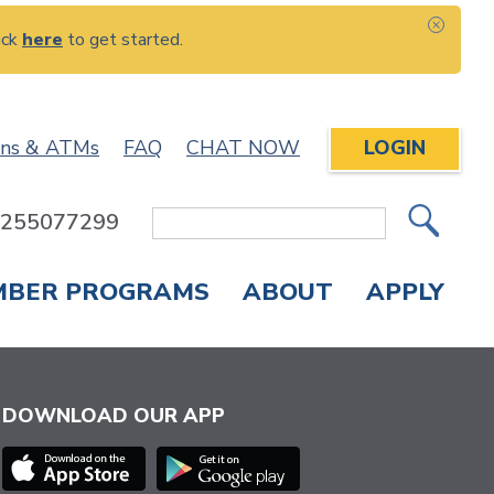
ick
here
to get started.
CLOS
ons & ATMs
FAQ
CHAT NOW
LOGIN
: 255077299
Site
Search
MBER PROGRAMS
ABOUT
APPLY
Overdraft Protection
elephone Banking
APPLY FOR A CREDIT CARD
CHECK APPLICATION STATUS
ENROLL IN ONLINE BANKING
DOWNLOAD OUR APP