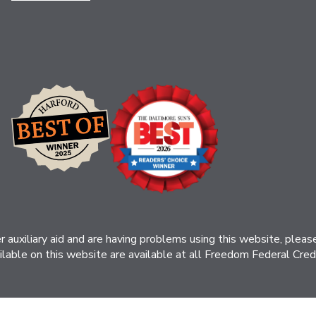
her auxiliary aid and are having problems using this website, ple
ilable on this website are available at all Freedom Federal Credit