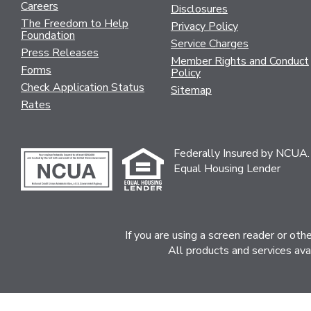
Careers
Disclosures
The Freedom to Help
Privacy Policy
Foundation
Service Charges
Press Releases
Member Rights and Conduct
Forms
Policy
Check Application Status
Sitemap
Rates
Federally Insured by NCUA.
Equal Housing Lender
If you are using a screen reader or ot
All products and services ava