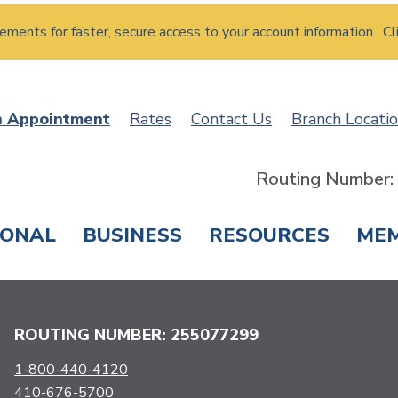
atements for faster, secure access to your account information. Cl
n Appointment
Rates
Contact Us
Branch Locati
Routing Number
SONAL
BUSINESS
RESOURCES
ME
ING & SAVINGS
LOANS & CREDIT CARDS
T
ROUTING NUMBER: 255077299
1-800-440-4120
410-676-5700