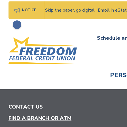
Skip the paper, go digital! Enroll in eSt
NOTICE
Skip
Schedule a
to
content
PER
CHECK
CONTACT US
FIND A BRANCH OR ATM