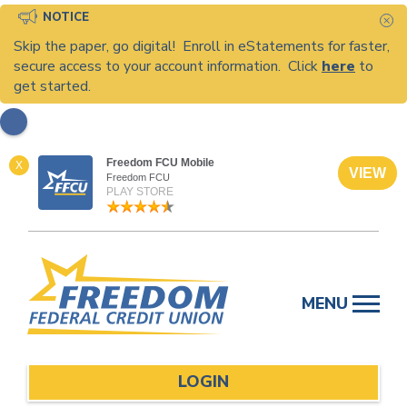
NOTICE
C
Skip the paper, go digital! Enroll in eStatements for faster,
secure access to your account information. Click
here
to
get started.
Freedom FCU Mobile
X
VIEW
Freedom FCU
PLAY STORE
Skip
to
MENU
content
LOGIN