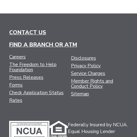
CONTACT US
FIND A BRANCH OR ATM
Careers
Disclosures
The Freedom to Help
Privacy Policy
Foundation
Service Charges
Press Releases
Member Rights and
Forms
Conduct Policy
Check Application Status
Sitemap
Rates
Federally Insured by NCUA.
Equal Housing Lender