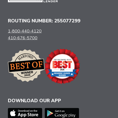
ROUTING NUMBER: 255077299
1-800-440-4120
410-676-5700
DOWNLOAD OUR APP