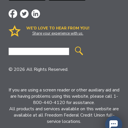
WE’D LOVE TO HEAR FROM YOU!
Share your experience with us.
Site
Search
© 2026 All Rights Reserved.
If you are using a screen reader or other auxiliary aid and
are having problems using this website, please call 1-
800-440-4120 for assistance.
All products and services available on this website are
available at all Freedom Federal Credit Union full-
service locations.