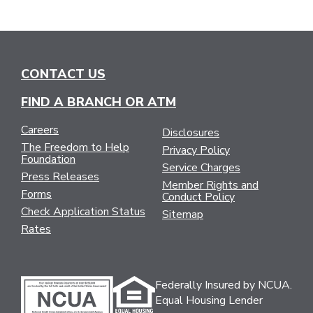
CONTACT US
FIND A BRANCH OR ATM
Careers
Disclosures
The Freedom to Help
Privacy Policy
Foundation
Service Charges
Press Releases
Member Rights and
Forms
Conduct Policy
Check Application Status
Sitemap
Rates
Federally Insured by NCUA.
Equal Housing Lender