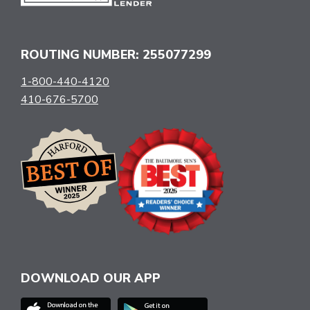
ROUTING NUMBER: 255077299
1-800-440-4120
410-676-5700
DOWNLOAD OUR APP