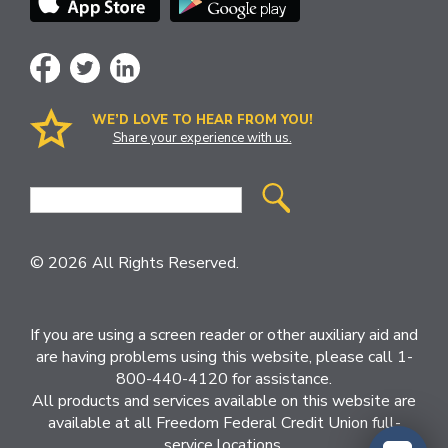
WE’D LOVE TO HEAR FROM YOU!
Share your experience with us.
Site
Search
© 2026 All Rights Reserved.
If you are using a screen reader or other auxiliary aid and
are having problems using this website, please call 1-
800-440-4120 for assistance.
All products and services available on this website are
available at all Freedom Federal Credit Union full-
service locations.