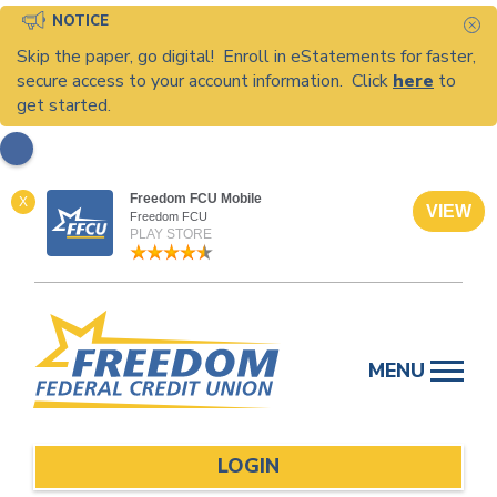
NOTICE
C
Skip the paper, go digital! Enroll in eStatements for faster,
secure access to your account information. Click
here
to
get started.
Freedom FCU Mobile
X
VIEW
Freedom FCU
PLAY STORE
Skip
to
MENU
content
LOGIN