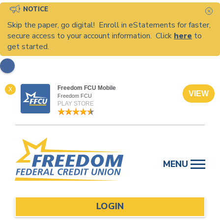
NOTICE
C
Skip the paper, go digital! Enroll in eStatements for faster,
secure access to your account information. Click
here
to
get started.
Freedom FCU Mobile
X
VIEW
Freedom FCU
PLAY STORE
Skip
to
MENU
content
LOGIN