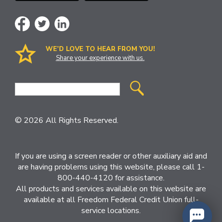
WE’D LOVE TO HEAR FROM YOU!
Share your experience with us.
Site
Search
© 2026 All Rights Reserved.
If you are using a screen reader or other auxiliary aid and
are having problems using this website, please call 1-
800-440-4120 for assistance.
All products and services available on this website are
available at all Freedom Federal Credit Union full-
service locations.