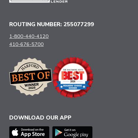
ROUTING NUMBER: 255077299
1-800-440-4120
410-676-5700
DOWNLOAD OUR APP