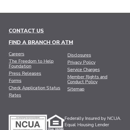
CONTACT US
FIND A BRANCH OR ATM
Careers
Disclosures
The Freedom to Help
Privacy Policy
Foundation
Service Charges
Press Releases
Member Rights and
Forms
Conduct Policy
Check Application Status
Sitemap
Rates
Federally Insured by NCUA.
Equal Housing Lender