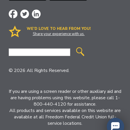
WE’D LOVE TO HEAR FROM YOU!
Share your experience with us.
Site
Search
© 2026 All Rights Reserved.
If you are using a screen reader or other auxiliary aid and
are having problems using this website, please call 1-
800-440-4120 for assistance.
All products and services available on this website are
available at all Freedom Federal Credit Union full-
service locations.