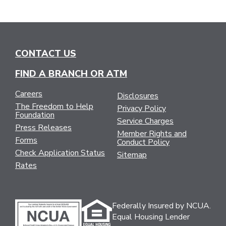
CONTACT US
FIND A BRANCH OR ATM
Careers
Disclosures
The Freedom to Help
Privacy Policy
Foundation
Service Charges
Press Releases
Member Rights and
Forms
Conduct Policy
Check Application Status
Sitemap
Rates
Federally Insured by NCUA.
Equal Housing Lender