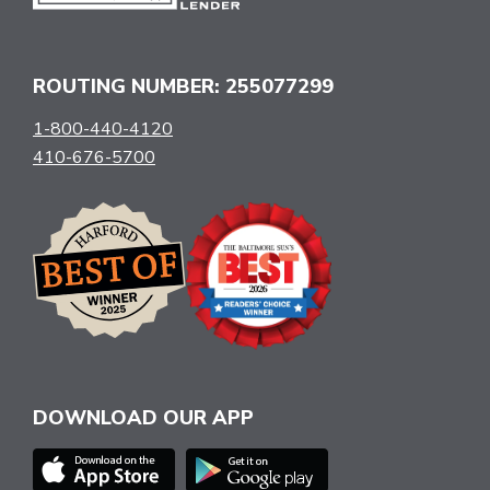
ROUTING NUMBER: 255077299
1-800-440-4120
410-676-5700
DOWNLOAD OUR APP