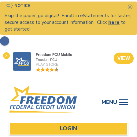
NOTICE
C
Skip the paper, go digital! Enroll in eStatements for faster,
secure access to your account information. Click
here
to
get started.
Freedom FCU Mobile
X
VIEW
Freedom FCU
PLAY STORE
Skip
to
MENU
content
LOGIN