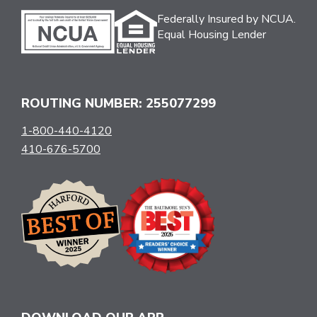
Federally Insured by NCUA.
Equal Housing Lender
ROUTING NUMBER: 255077299
1-800-440-4120
410-676-5700