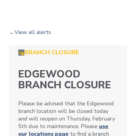
View all alerts
BRANCH CLOSURE
EDGEWOOD
BRANCH CLOSURE
Please be advised that the Edgewood
branch location will be closed today
and will reopen on Thursday, February
5th due to maintenance. Please
use
our locations page
to find a branch