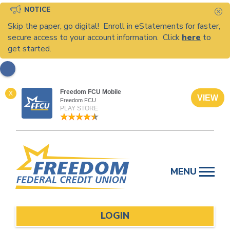
NOTICE
C
Skip the paper, go digital! Enroll in eStatements for faster,
secure access to your account information. Click
here
to
get started.
Freedom FCU Mobile
X
VIEW
Freedom FCU
PLAY STORE
Skip
to
MENU
content
LOGIN