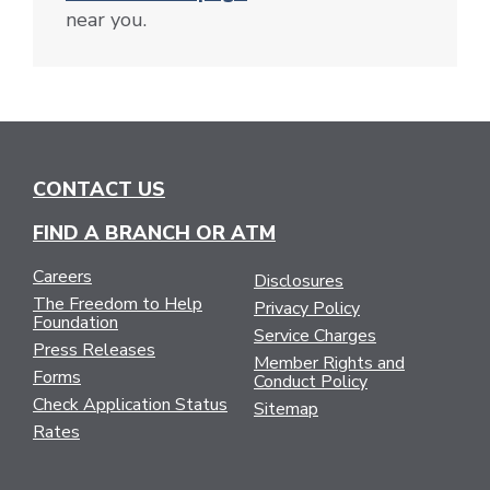
near you.
CONTACT US
FIND A BRANCH OR ATM
Careers
Disclosures
The Freedom to Help
Privacy Policy
Foundation
Service Charges
Press Releases
Member Rights and
Forms
Conduct Policy
Check Application Status
Sitemap
Rates