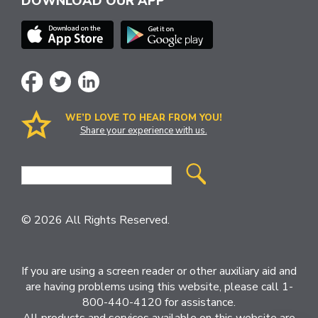
DOWNLOAD OUR APP
WE’D LOVE TO HEAR FROM YOU!
Share your experience with us.
Site
Search
© 2026 All Rights Reserved.
If you are using a screen reader or other auxiliary aid and
are having problems using this website, please call 1-
800-440-4120 for assistance.
All products and services available on this website are