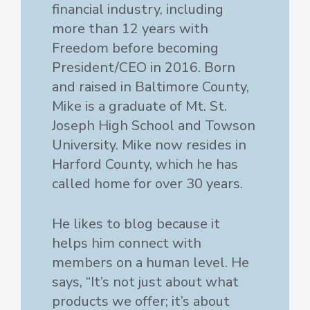
financial industry, including
more than 12 years with
Freedom before becoming
President/CEO in 2016. Born
and raised in Baltimore County,
Mike is a graduate of Mt. St.
Joseph High School and Towson
University. Mike now resides in
Harford County, which he has
called home for over 30 years.
He likes to blog because it
helps him connect with
members on a human level. He
says, “It’s not just about what
products we offer; it’s about