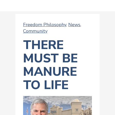
Freedom Philosophy
,
News
,
Community
THERE
MUST BE
MANURE
TO LIFE