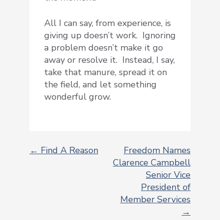
All I can say, from experience, is
giving up doesn’t work. Ignoring
a problem doesn’t make it go
away or resolve it. Instead, I say,
take that manure, spread it on
the field, and let something
wonderful grow.
← Find A Reason
Freedom Names
Clarence Campbell
POST
Senior Vice
NAVIGATION
President of
Member Services
→