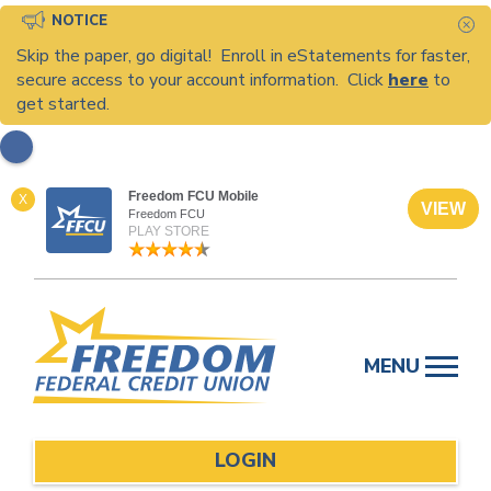
NOTICE
C
Skip the paper, go digital! Enroll in eStatements for faster,
secure access to your account information. Click
here
to
get started.
Freedom FCU Mobile
X
VIEW
Freedom FCU
PLAY STORE
Skip
to
MENU
content
LOGIN