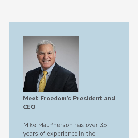
Meet Freedom’s President and
CEO
Mike MacPherson has over 35
years of experience in the