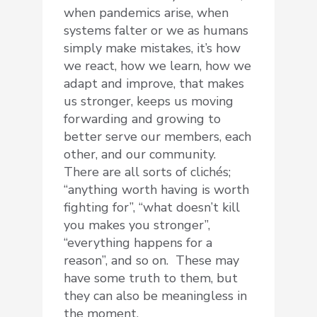
when pandemics arise, when
systems falter or we as humans
simply make mistakes, it’s how
we react, how we learn, how we
adapt and improve, that makes
us stronger, keeps us moving
forwarding and growing to
better serve our members, each
other, and our community.
There are all sorts of clichés;
“anything worth having is worth
fighting for”, “what doesn’t kill
you makes you stronger”,
“everything happens for a
reason”, and so on. These may
have some truth to them, but
they can also be meaningless in
the moment.