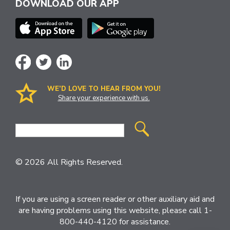
DOWNLOAD OUR APP
WE’D LOVE TO HEAR FROM YOU!
Share your experience with us.
Site
Search
© 2026 All Rights Reserved.
If you are using a screen reader or other auxiliary aid and
are having problems using this website, please call 1-
800-440-4120 for assistance.