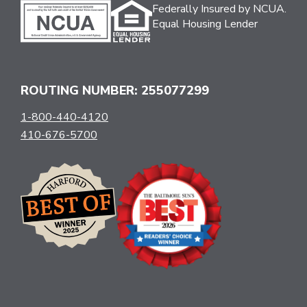
Federally Insured by NCUA.
Equal Housing Lender
ROUTING NUMBER: 255077299
1-800-440-4120
410-676-5700