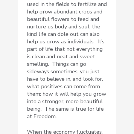
used in the fields to fertilize and
help grow abundant crops and
beautiful flowers to feed and
nurture us body and soul, the
kind life can dole out can also
help us grow as individuals. It’s
part of life that not everything
is clean and neat and sweet
smelling. Things can go
sideways sometimes, you just
have to believe in, and look for,
what positives can come from
them; how it will help you grow
into a stronger, more beautiful
being. The same is true for life
at Freedom.
When the economy fluctuates,