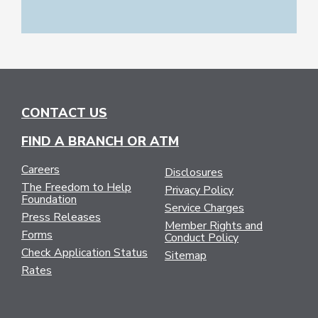
CONTACT US
FIND A BRANCH OR ATM
Careers
Disclosures
The Freedom to Help
Privacy Policy
Foundation
Service Charges
Press Releases
Member Rights and
Forms
Conduct Policy
Check Application Status
Sitemap
Rates