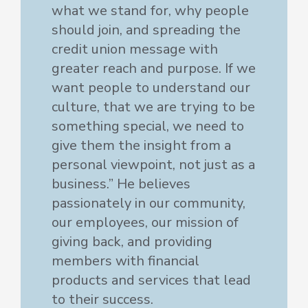
what we stand for, why people
should join, and spreading the
credit union message with
greater reach and purpose. If we
want people to understand our
culture, that we are trying to be
something special, we need to
give them the insight from a
personal viewpoint, not just as a
business.” He believes
passionately in our community,
our employees, our mission of
giving back, and providing
members with financial
products and services that lead
to their success.