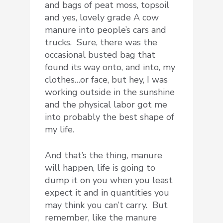
and bags of peat moss, topsoil
and yes, lovely grade A cow
manure into people’s cars and
trucks. Sure, there was the
occasional busted bag that
found its way onto, and into, my
clothes…or face, but hey, I was
working outside in the sunshine
and the physical labor got me
into probably the best shape of
my life.
And that’s the thing, manure
will happen, life is going to
dump it on you when you least
expect it and in quantities you
may think you can’t carry. But
remember, like the manure