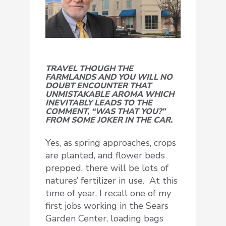
TRAVEL THOUGH THE
FARMLANDS AND YOU WILL NO
DOUBT ENCOUNTER THAT
UNMISTAKABLE AROMA WHICH
INEVITABLY LEADS TO THE
COMMENT, “WAS THAT YOU?”
FROM SOME JOKER IN THE CAR.
Yes, as spring approaches, crops
are planted, and flower beds
prepped, there will be lots of
natures’ fertilizer in use. At this
time of year, I recall one of my
first jobs working in the Sears
Garden Center, loading bags