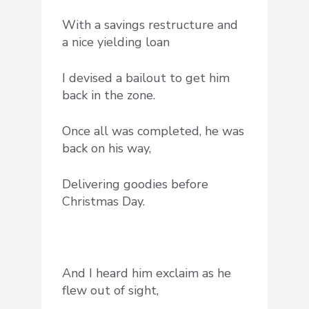
With a savings restructure and
a nice yielding loan
I devised a bailout to get him
back in the zone.
Once all was completed, he was
back on his way,
Delivering goodies before
Christmas Day.
And I heard him exclaim as he
flew out of sight,