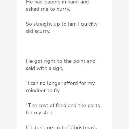
He had papers in hand and
asked me to hurry.
So straight up to him I quickly
did scurry.
He got right to the point and
said with a sigh,
“I can no longer afford for my
reindeer to fly.
“The cost of feed and the parts
for my sled,
If I don’t get relief Christmas’s