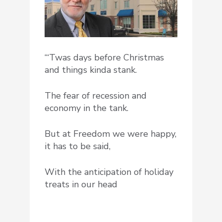
“‘Twas days before Christmas
and things kinda stank.
The fear of recession and
economy in the tank.
But at Freedom we were happy,
it has to be said,
With the anticipation of holiday
treats in our head