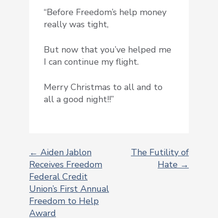
“Before Freedom’s help money
really was tight,
But now that you’ve helped me
I can continue my flight.
Merry Christmas to all and to
all a good night!!”
← Aiden Jablon
The Futility of
Receives Freedom
Hate →
POST
Federal Credit
NAVIGATION
Union’s First Annual
Freedom to Help
Award