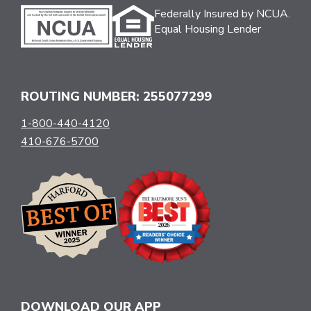
Federally Insured by NCUA.
Equal Housing Lender
ROUTING NUMBER: 255077299
1-800-440-4120
410-676-5700
DOWNLOAD OUR APP