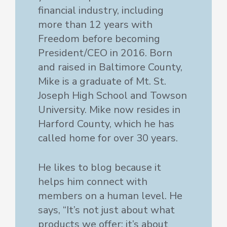
financial industry, including
more than 12 years with
Freedom before becoming
President/CEO in 2016. Born
and raised in Baltimore County,
Mike is a graduate of Mt. St.
Joseph High School and Towson
University. Mike now resides in
Harford County, which he has
called home for over 30 years.
He likes to blog because it
helps him connect with
members on a human level. He
says, “It’s not just about what
products we offer; it’s about