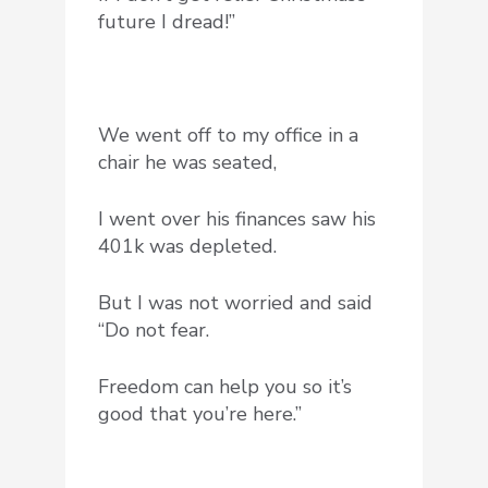
future I dread!”
We went off to my office in a
chair he was seated,
I went over his finances saw his
401k was depleted.
But I was not worried and said
“Do not fear.
Freedom can help you so it’s
good that you’re here.”