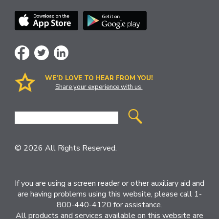
WE’D LOVE TO HEAR FROM YOU!
Share your experience with us.
Site
Search
© 2026 All Rights Reserved.
If you are using a screen reader or other auxiliary aid and
are having problems using this website, please call 1-
800-440-4120 for assistance.
All products and services available on this website are