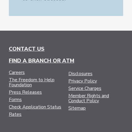
CONTACT US
FIND A BRANCH OR ATM
Careers
Disclosures
The Freedom to Help
Privacy Policy
Foundation
Service Charges
Press Releases
Member Rights and
Forms
Conduct Policy
Check Application Status
Sitemap
Rates