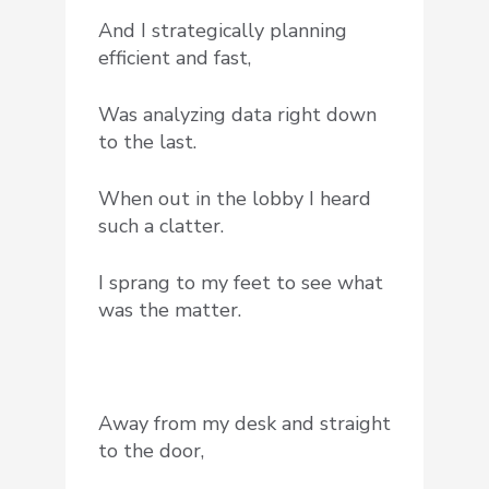
And I strategically planning
efficient and fast,
Was analyzing data right down
to the last.
When out in the lobby I heard
such a clatter.
I sprang to my feet to see what
was the matter.
Away from my desk and straight
to the door,