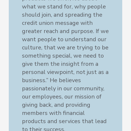
what we stand for, why people
should join, and spreading the
credit union message with
greater reach and purpose. If we
want people to understand our
culture, that we are trying to be
something special, we need to
give them the insight from a
personal viewpoint, not just as a
business.” He believes
passionately in our community,
our employees, our mission of
giving back, and providing
members with financial
products and services that lead
to their success.