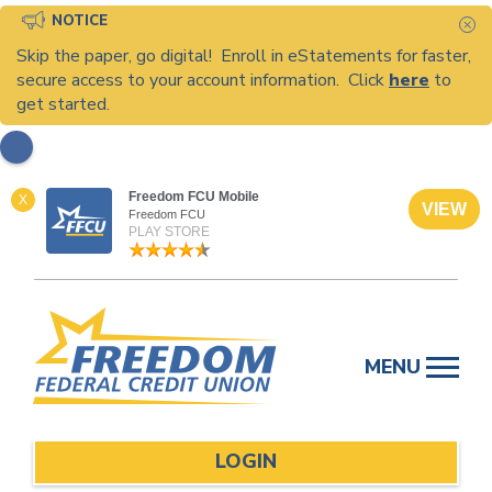
NOTICE
C
Skip the paper, go digital! Enroll in eStatements for faster,
secure access to your account information. Click
here
to
get started.
Freedom FCU Mobile
X
VIEW
Freedom FCU
PLAY STORE
Skip
to
MENU
content
LOGIN