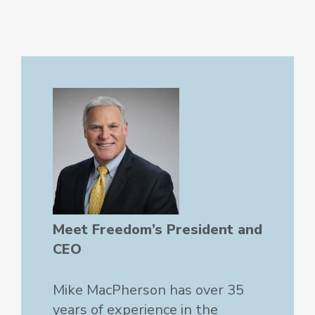
Meet Freedom’s President and
CEO
Mike MacPherson has over 35
years of experience in the