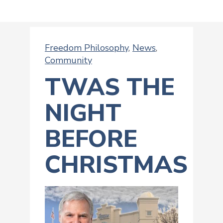
Freedom Philosophy
,
News
,
Community
TWAS THE
NIGHT
BEFORE
CHRISTMAS