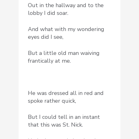
Out in the hallway and to the
lobby I did soar.
And what with my wondering
eyes did I see,
But a little old man waiving
frantically at me.
He was dressed all in red and
spoke rather quick,
But I could tell in an instant
that this was St. Nick.