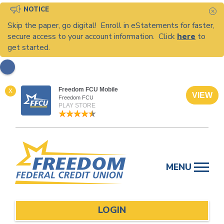
NOTICE
C
Skip the paper, go digital! Enroll in eStatements for faster,
secure access to your account information. Click
here
to
get started.
Freedom FCU Mobile
X
VIEW
Freedom FCU
PLAY STORE
Skip
to
MENU
content
LOGIN