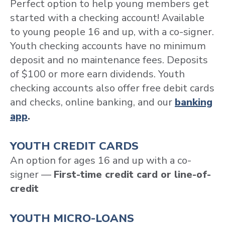
Perfect option to help young members get
started with a checking account! Available
to young people 16 and up, with a co-signer.
Youth checking accounts have no minimum
deposit and no maintenance fees. Deposits
of $100 or more earn dividends. Youth
checking accounts also offer free debit cards
and checks, online banking, and our
banking
app
.
YOUTH CREDIT CARDS
An option for ages 16 and up with a co-
signer —
First-time credit card or line-of-
credit
YOUTH MICRO-LOANS