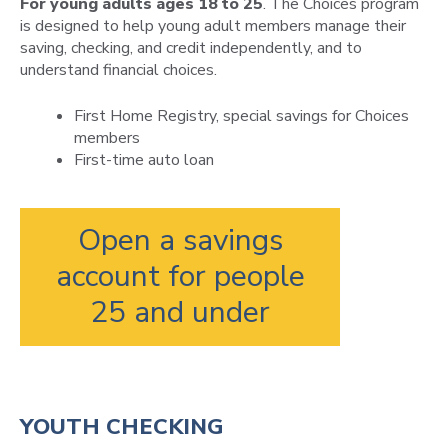
For young adults ages 18 to 25
. The Choices program
is designed to help young adult members manage their
saving, checking, and credit independently, and to
understand financial choices.
First Home Registry, special savings for Choices
members
First-time auto loan
Open a savings
account for people
25 and under
YOUTH CHECKING