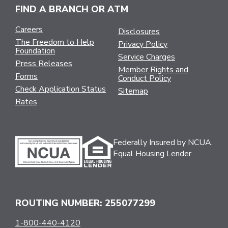
FIND A BRANCH OR ATM
Careers
Disclosures
The Freedom to Help
Privacy Policy
Foundation
Service Charges
Press Releases
Member Rights and
Forms
Conduct Policy
Check Application Status
Sitemap
Rates
Federally Insured by NCUA.
Equal Housing Lender
ROUTING NUMBER: 255077299
1-800-440-4120