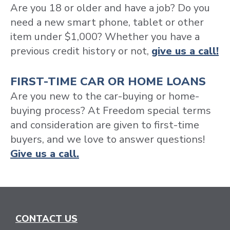
Are you 18 or older and have a job? Do you
need a new smart phone, tablet or other
item under $1,000? Whether you have a
previous credit history or not,
give us a call!
FIRST-TIME CAR OR HOME LOANS
Are you new to the car-buying or home-
buying process? At Freedom special terms
and consideration are given to first-time
buyers, and we love to answer questions!
Give us a call.
CONTACT US