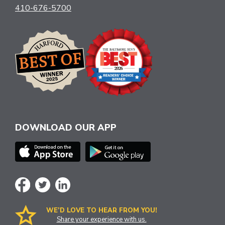
410-676-5700
DOWNLOAD OUR APP
WE’D LOVE TO HEAR FROM YOU!
Share your experience with us.