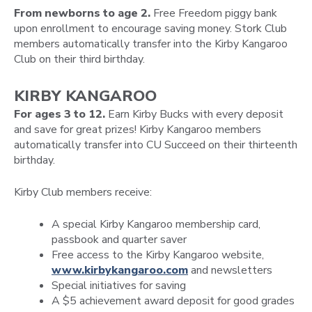
From newborns to age 2.
Free Freedom piggy bank
upon enrollment to encourage saving money. Stork Club
members automatically transfer into the Kirby Kangaroo
Club on their third birthday.
KIRBY KANGAROO
For ages 3 to 12.
Earn Kirby Bucks with every deposit
and save for great prizes! Kirby Kangaroo members
automatically transfer into CU Succeed on their thirteenth
birthday.
Kirby Club members receive:
A special Kirby Kangaroo membership card,
passbook and quarter saver
Free access to the Kirby Kangaroo website,
www.kirbykangaroo.com
and newsletters
Special initiatives for saving
A $5 achievement award deposit for good grades