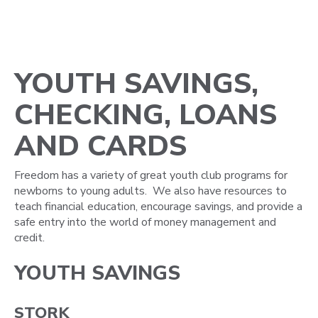
YOUTH SAVINGS,
CHECKING, LOANS
AND CARDS
Freedom has a variety of great youth club programs for
newborns to young adults. We also have resources to
teach financial education, encourage savings, and provide a
safe entry into the world of money management and
credit.
YOUTH SAVINGS
STORK