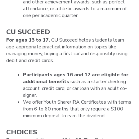
and other achievement awards, such as perfect
attendance, or athletic awards to a maximum of
one per academic quarter.
CU SUCCEED
For ages 13 to 17.
CU Succeed helps students learn
age-appropriate practical information on topics like
managing money, buying a first car and responsibly using
debit and credit cards.
Participants ages 16 and 17 are eligible for
additional benefits
such as a starter checking
account, credit card, or car loan with an adult co-
signer.
We offer Youth Share/IRA Certificates with terms
from 6 to 60 months that only require a $100
minimum deposit to earn the dividend.
CHOICES