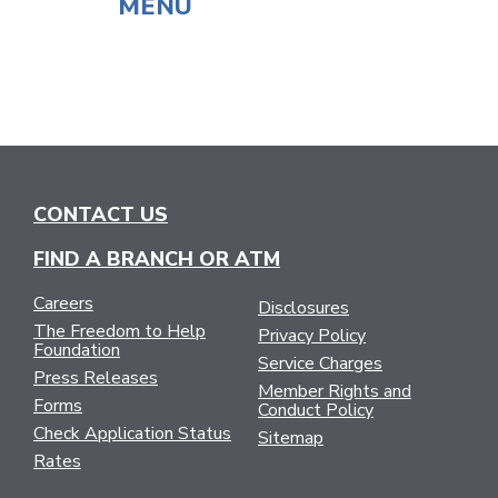
MENU
CONTACT US
FIND A BRANCH OR ATM
Careers
Disclosures
The Freedom to Help
Privacy Policy
Foundation
Service Charges
Press Releases
Member Rights and
Forms
Conduct Policy
Check Application Status
Sitemap
Rates