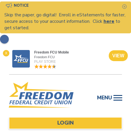
NOTICE
C
Skip the paper, go digital! Enroll in eStatements for faster,
secure access to your account information. Click
here
to
get started.
Freedom FCU Mobile
X
VIEW
Freedom FCU
PLAY STORE
Skip
to
MENU
content
LOGIN