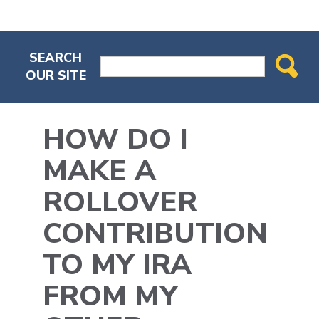
SEARCH
OUR SITE
HOW DO I
MAKE A
ROLLOVER
CONTRIBUTION
TO MY IRA
FROM MY