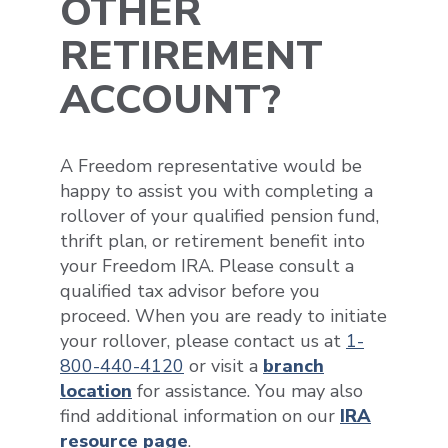
OTHER
RETIREMENT
ACCOUNT?
A Freedom representative would be
happy to assist you with completing a
rollover of your qualified pension fund,
thrift plan, or retirement benefit into
your Freedom IRA. Please consult a
qualified tax advisor before you
proceed. When you are ready to initiate
your rollover, please contact us at
1-
800-440-4120
or visit a
branch
location
for assistance. You may also
find additional information on our
IRA
resource page
.