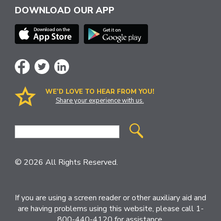
DOWNLOAD OUR APP
WE’D LOVE TO HEAR FROM YOU!
Share your experience with us.
Site
Search
© 2026 All Rights Reserved.
If you are using a screen reader or other auxiliary aid and
are having problems using this website, please call 1-
800-440-4120 for assistance.