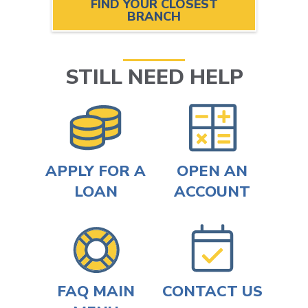
FIND YOUR CLOSEST
BRANCH
STILL NEED HELP
APPLY FOR A
OPEN AN
LOAN
ACCOUNT
FAQ MAIN
CONTACT US