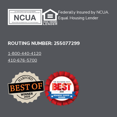
Federally Insured by NCUA.
Equal Housing Lender
ROUTING NUMBER: 255077299
1-800-440-4120
410-676-5700