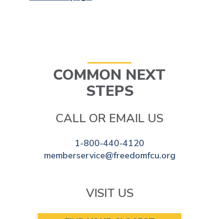
COMMON NEXT
STEPS
CALL OR EMAIL US
1-800-440-4120
memberservice@freedomfcu.org
VISIT US