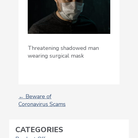
Threatening shadowed man
wearing surgical mask
←
Beware of
Coronavirus Scams
POST
NAVIGATION
CATEGORIES