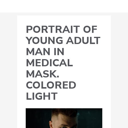
PORTRAIT OF
YOUNG ADULT
MAN IN
MEDICAL
MASK.
COLORED
LIGHT