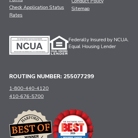
Conduct Policy
Check Application Status
Sitemap
Rates
Federally Insured by NCUA.
Equal Housing Lender
ROUTING NUMBER: 255077299
1-800-440-4120
410-676-5700