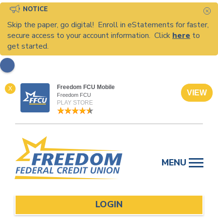
NOTICE
C
Skip the paper, go digital! Enroll in eStatements for faster,
secure access to your account information. Click
here
to
get started.
Freedom FCU Mobile
X
VIEW
Freedom FCU
PLAY STORE
Skip
to
MENU
content
LOGIN