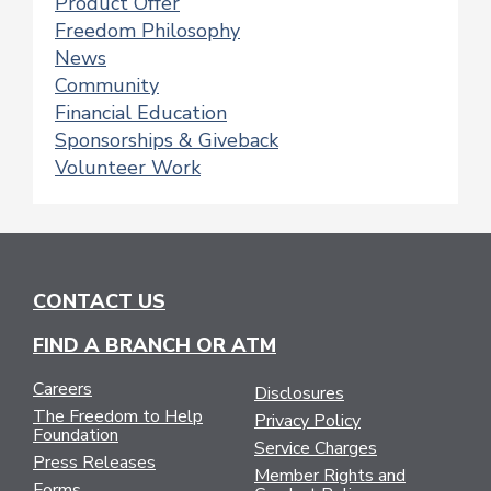
Product Offer
Freedom Philosophy
News
Community
Financial Education
Sponsorships & Giveback
Volunteer Work
CONTACT US
FIND A BRANCH OR ATM
Careers
Disclosures
The Freedom to Help
Privacy Policy
Foundation
Service Charges
Press Releases
Member Rights and
Forms