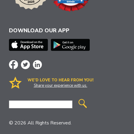
DOWNLOAD OUR APP
WE’D LOVE TO HEAR FROM YOU!
Share your experience with us.
Site
Search
© 2026 All Rights Reserved.